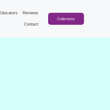
Educators
Reviews
Collections
Contact