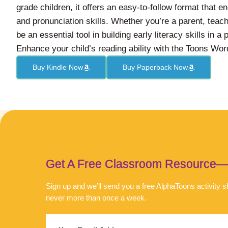
grade children, it offers an easy-to-follow format that 
and pronunciation skills. Whether you’re a parent, teache
be an essential tool in building early literacy skills in a
Enhance your child’s reading ability with the Toons Wo
Buy Kindle Now
Buy Paperback Now
Get A Free Classroom Resource—An
Sign up and we’ll send you a free AlphaToons activity
never more than once a week.