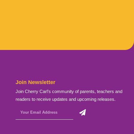
Join Newsletter
Join Cherry Carl’s community of parents, teachers and
readers to receive updates and upcoming releases.