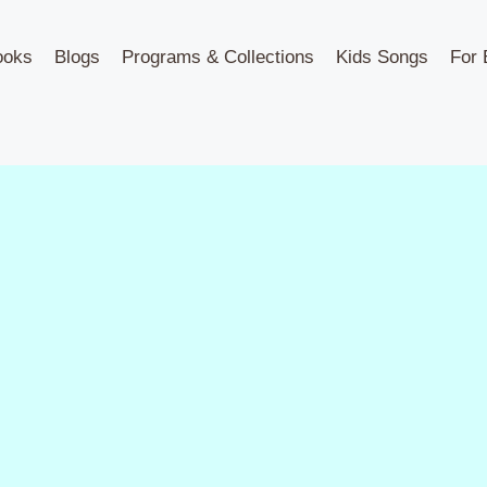
ooks
Blogs
Programs & Collections
Kids Songs
For 