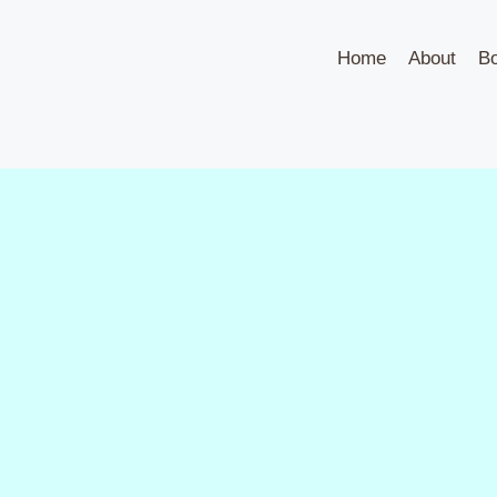
Home
About
B