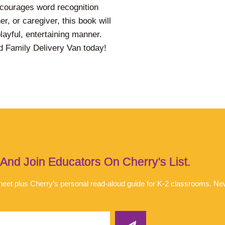
encourages word recognition
r, or caregiver, this book will
 playful, entertaining manner.
rd Family Delivery Van today!
d Join Educators On Cherry's List.
 sheet plus Cherry’s personal read-aloud guide for K-2 classrooms. N