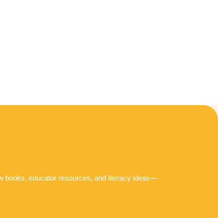
ew books, educator resources, and literacy ideas—