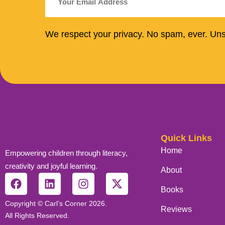
We respect your privacy. No spam, ever. Un
Quick Links
Home
Empowering children through literacy,
creativity and joyful learning.
About
Books
Copyright © Carl’s Corner 2026.
Reviews
All Rights Reserved.