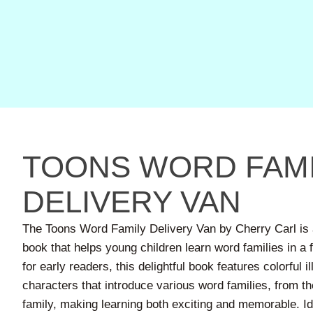
TOONS WORD FAMI
DELIVERY VAN
The Toons Word Family Delivery Van by Cherry Carl is 
book that helps young children learn word families in a f
for early readers, this delightful book features colorful i
characters that introduce various word families, from the 
family, making learning both exciting and memorable. Ide