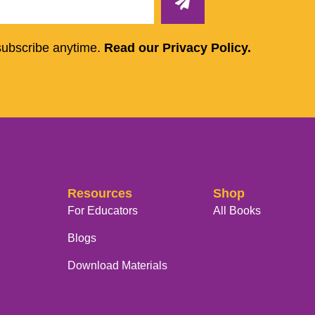
subscribe anytime.
Read our Privacy Policy.
Resources
Shop
For Educators
All Books
Blogs
Download Materials