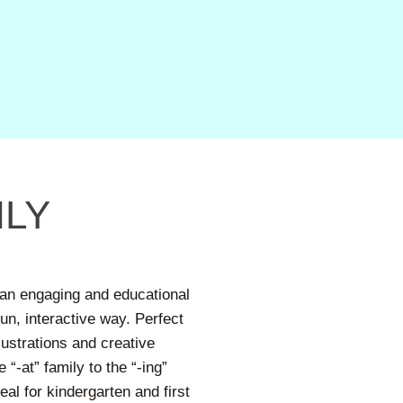
LY
an engaging and educational
un, interactive way. Perfect
llustrations and creative
“-at” family to the “-ing”
al for kindergarten and first