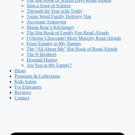
The Big Book of School Days Read-Alouds
Sing a Song of Science
Through the Year with Teddy
Toons Word Family Delivery Van
Awesome Antonyms
Mama Bear’s Kitchenary
The Big Book of Family Fun Read-Alouds
I Choose Chocolate! More Munchy Read-Alouds
From Yummy to My Tummy
The “All About Me” Big Book of Read-Alouds
The H Brothers
Hospital Humor
Are You in My Family?
Blogs
Programs & Collections
Kids Songs
For Educators
Reviews
Contact