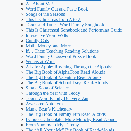
All About Me!
Word Family Cut and Paste Book
Songs of the Seasons
This Is Christmas from A to Z
Toons and Tunes: Word Family Songbook
This Is Christmas! Songbook and Performing Guide
Interactive Word Walls
Cuddly Cats
Math, Money, and More
If… Then: Teaching Reading Solutions
Word Family Crossword Puzzle Book
Writers at Work
A Is for Apple: Rhyming Through the Alphabet
The Big Book of AlphaToon Read-Alouds
The Big Book of Valentine Read-Alouds
The Big Book of School Days Read-Alouds
Sing a Song of Science
Through the Year with Teddy
Toons Word Family Delivery Van
Awesome Antonyms
Mama Bear’s Kitchenary
The Big Book of Family Fun Read-Alouds
I Choose Chocolate! More Munchy Read-Alouds
From Yummy to My Tummy
The “All About Me” Big Book of Read-Alouds