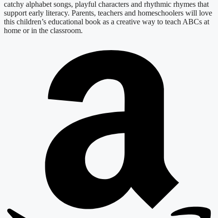
catchy alphabet songs, playful characters and rhythmic rhymes that
support early literacy. Parents, teachers and homeschoolers will love
this children’s educational book as a creative way to teach ABCs at
home or in the classroom.