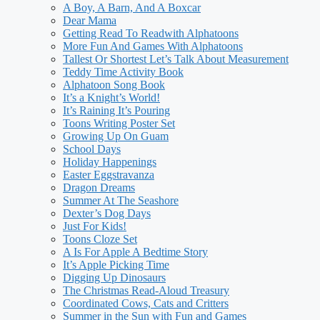
A Boy, A Barn, And A Boxcar
Dear Mama
Getting Read To Readwith Alphatoons
More Fun And Games With Alphatoons
Tallest Or Shortest Let’s Talk About Measurement
Teddy Time Activity Book
Alphatoon Song Book
It’s a Knight’s World!
It’s Raining It’s Pouring
Toons Writing Poster Set
Growing Up On Guam
School Days
Holiday Happenings
Easter Eggstravanza
Dragon Dreams
Summer At The Seashore
Dexter’s Dog Days
Just For Kids!
Toons Cloze Set
A Is For Apple A Bedtime Story
It’s Apple Picking Time
Digging Up Dinosaurs
The Christmas Read-Aloud Treasury
Coordinated Cows, Cats and Critters
Summer in the Sun with Fun and Games