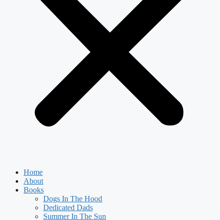
Home
About
Books
Dogs In The Hood
Dedicated Dads
Summer In The Sun