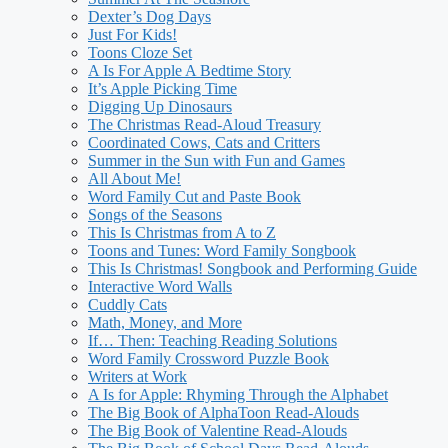
Dexter’s Dog Days
Just For Kids!
Toons Cloze Set
A Is For Apple A Bedtime Story
It’s Apple Picking Time
Digging Up Dinosaurs
The Christmas Read-Aloud Treasury
Coordinated Cows, Cats and Critters
Summer in the Sun with Fun and Games
All About Me!
Word Family Cut and Paste Book
Songs of the Seasons
This Is Christmas from A to Z
Toons and Tunes: Word Family Songbook
This Is Christmas! Songbook and Performing Guide
Interactive Word Walls
Cuddly Cats
Math, Money, and More
If… Then: Teaching Reading Solutions
Word Family Crossword Puzzle Book
Writers at Work
A Is for Apple: Rhyming Through the Alphabet
The Big Book of AlphaToon Read-Alouds
The Big Book of Valentine Read-Alouds