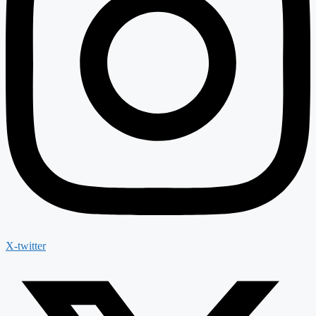
X-twitter