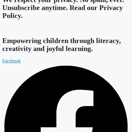
Unsubscribe anytime.
Read our Privacy
Policy.
Empowering children through literacy,
creativity and joyful learning.
Facebook