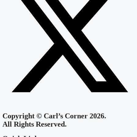
Copyright © Carl’s Corner 2026.
All Rights Reserved.