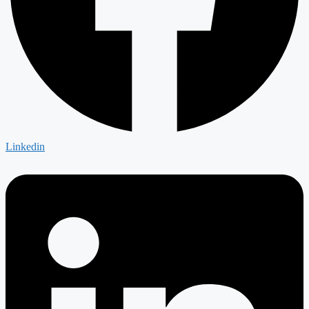
Linkedin