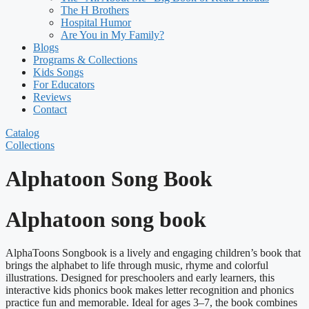
The H Brothers
Hospital Humor
Are You in My Family?
Blogs
Programs & Collections
Kids Songs
For Educators
Reviews
Contact
Catalog
Collections
Alphatoon Song Book
Alphatoon song book
AlphaToons Songbook is a lively and engaging children’s book that
brings the alphabet to life through music, rhyme and colorful
illustrations. Designed for preschoolers and early learners, this
interactive kids phonics book makes letter recognition and phonics
practice fun and memorable. Ideal for ages 3–7, the book combines