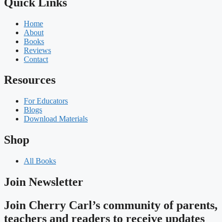
Quick Links
Home
About
Books
Reviews
Contact
Resources
For Educators
Blogs
Download Materials
Shop
All Books
Join Newsletter
Join Cherry Carl’s community of parents,
teachers and readers to receive updates