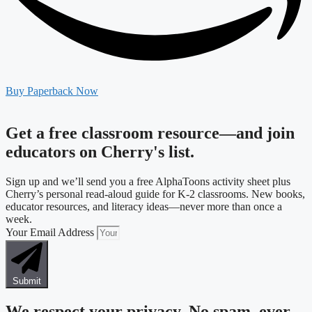
Buy Paperback Now
Get a free classroom resource—and join
educators on Cherry's list.
Sign up and we’ll send you a free AlphaToons activity sheet plus
Cherry’s personal read-aloud guide for K-2 classrooms. New books,
educator resources, and literacy ideas—never more than once a
week.
Your Email Address
Submit
We respect your privacy. No spam, ever.