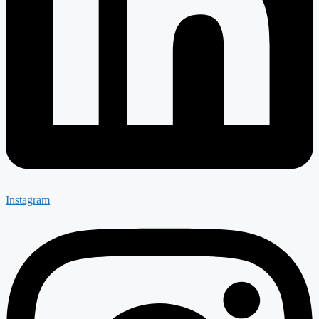
Instagram