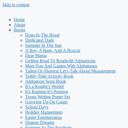
Skip to content
Home
About
Books
Dogs In The Hood
Dedicated Dads
Summer In The Sun
A Boy, A Barn, And A Boxcar
Dear Mama
Getting Read To Readwith Alphatoons
More Fun And Games With Alphatoons
Tallest Or Shortest Let’s Talk About Measurement
Teddy Time Activity Book
Alphatoon Song Book
It’s a Knight’s World!
It’s Raining It’s Pouring
Toons Writing Poster Set
Growing Up On Guam
School Days
Holiday Happenings
Easter Eggstravanza
Dragon Dreams
Summer At The Seashore