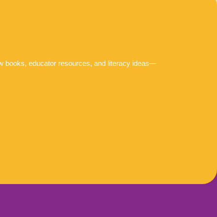
ew books, educator resources, and literacy ideas—