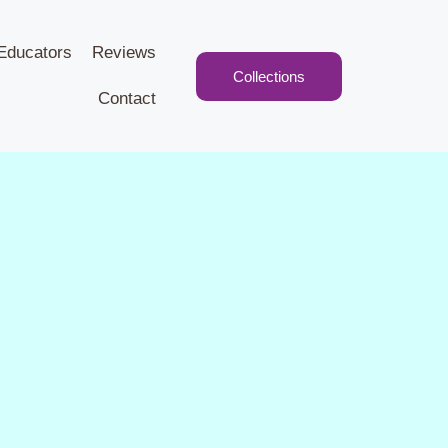
Educators
Reviews
Collections
Contact