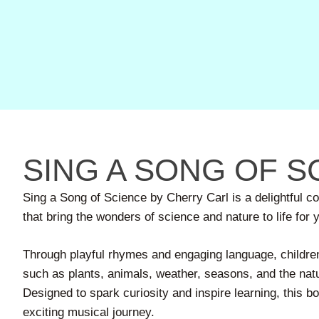
SING A SONG OF S
Sing a Song of Science by Cherry Carl is a delightful c
that bring the wonders of science and nature to life for
Through playful rhymes and engaging language, children
such as plants, animals, weather, seasons, and the nat
Designed to spark curiosity and inspire learning, this b
exciting musical journey.