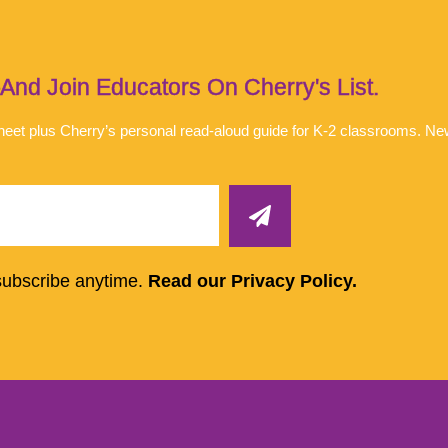
d Join Educators On Cherry's List.
 sheet plus Cherry’s personal read-aloud guide for K-2 classrooms. N
subscribe anytime.
Read our Privacy Policy.