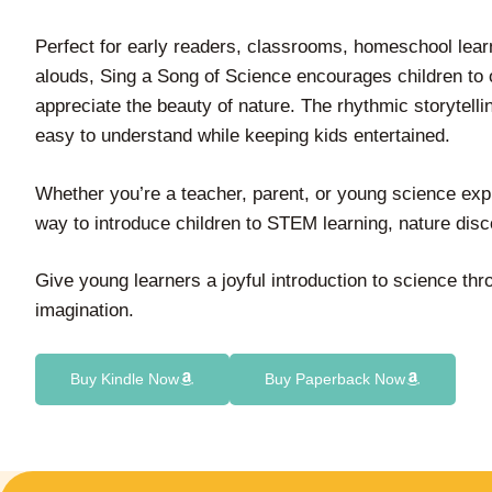
Perfect for early readers, classrooms, homeschool lear
alouds, Sing a Song of Science encourages children to 
appreciate the beauty of nature. The rhythmic storytel
easy to understand while keeping kids entertained.
Whether you’re a teacher, parent, or young science expl
way to introduce children to STEM learning, nature disc
Give young learners a joyful introduction to science th
imagination.
Buy Kindle Now
Buy Paperback Now