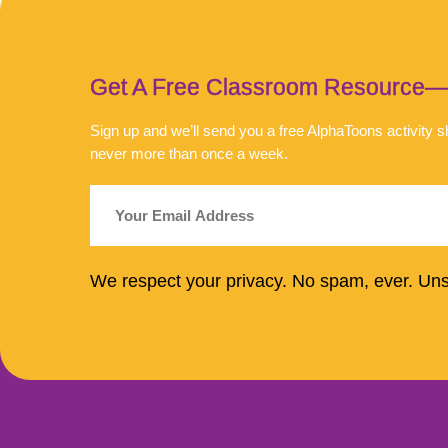
Get A Free Classroom Resource—An
Sign up and we’ll send you a free AlphaToons activity
never more than once a week.
We respect your privacy. No spam, ever. Un