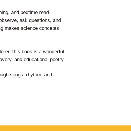
ning, and bedtime read-
observe, ask questions, and
ling makes science concepts
orer, this book is a wonderful
overy, and educational poetry.
rough songs, rhythm, and