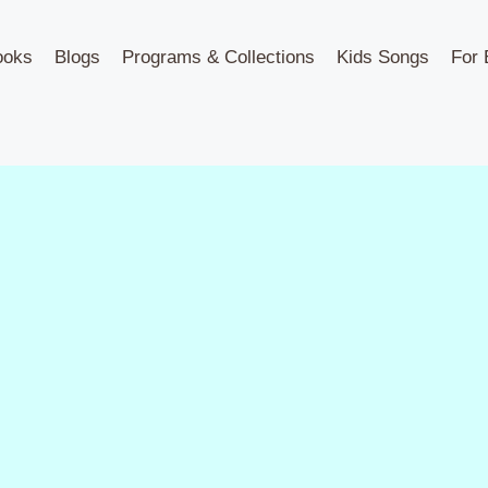
ooks
Blogs
Programs & Collections
Kids Songs
For 