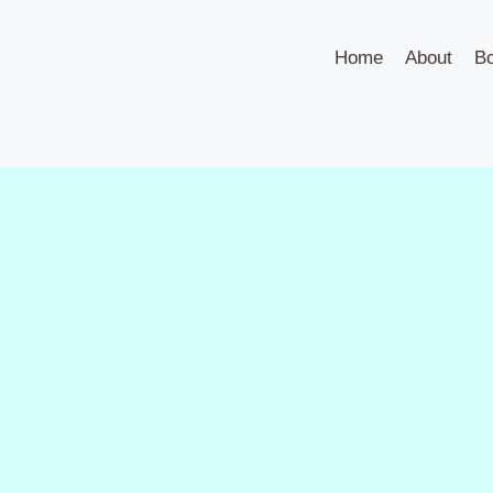
Home
About
B