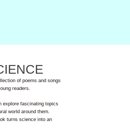
CIENCE
ollection of poems and songs
 young readers.
 explore fascinating topics
ural world around them.
ook turns science into an