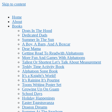
Skip to content
Home
About
Books
Dogs In The Hood
Dedicated Dads
Summer In The Sun
A Boy, A Barn, And A Boxcar
Dear Mama
Getting Read To Readwith Alphatoons
More Fun And Games With Alphatoons
Tallest Or Shortest Let’s Talk About Measurement
Teddy Time Activity Book
Alphatoon Song Book
It’s a Knight’s World!
It’s Raining It’s Pouring
Toons Writing Poster Set
Growing Up On Guam
School Days
Holiday Happenings
Easter Eggstravanza
Dragon Dreams
Summer At The Seashore