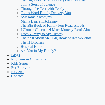
The Big Book of School Days Read-Alouds
Sing a Song of Science
Through the Year with Teddy
Toons Word Family Delivery Van
Awesome Antonyms
Mama Bear’s Kitchenary
The Big Book of Family Fun Read-Alouds
I Choose Chocolate! More Munchy Read-Alouds
From Yummy to My Tummy
The “All About Me” Big Book of Read-Alouds
The H Brothers
Hospital Humor
Are You in My Family?
Blogs
Programs & Collections
Kids Songs
For Educators
Reviews
Contact