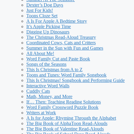
Dexter’s Dog Days
Just For Kids!
Toons Cloze Set
A Is For Apple A Bedtime Story
It’s Apple Picking Time
Digging Up Dinosaurs
The Christmas Read-Aloud Treasury
Coordinated Cows, Cats and Critters
Summer in the Sun with Fun and Games
All About Me!
Word Family Cut and Paste Book
Songs of the Seasons
This Is Christmas from A to Z
Toons and Tunes: Word Family Songbook
This Is Christmas! Songbook and Performing Guide
Interactive Word Walls
Cuddly Cats
Math, Money, and More
If… Then: Teaching Reading Solutions
Word Family Crossword Puzzle Book
Writers at Work
A Is for Apple: Rhyming Through the Alphabet
The Big Book of AlphaToon Read-Alouds
The Big Book of Valentine Read-Alouds