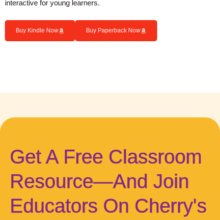
interactive for young learners.
Buy Kindle Now
Buy Paperback Now
Get A Free Classroom
Resource—And Join
Educators On Cherry's