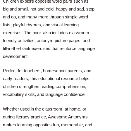
Children explore opposite word pairs such as
big and small, hot and cold, happy and sad, stop
and go, and many more through simple word
lists, playful rhymes, and visual learning
exercises. The book also includes classroom-
friendly activities, antonym picture pages, and
fill-in-the-blank exercises that reinforce language
development.
Perfect for teachers, homeschool parents, and
early readers, this educational resource helps
children strengthen reading comprehension,
vocabulary skills, and language confidence.
Whether used in the classroom, at home, or
during literacy practice, Awesome Antonyms
makes learning opposites fun, memorable, and