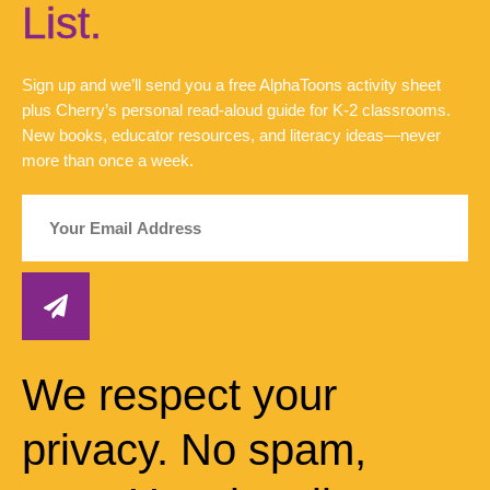
List.
Sign up and we’ll send you a free AlphaToons activity sheet
plus Cherry’s personal read-aloud guide for K-2 classrooms.
New books, educator resources, and literacy ideas—never
more than once a week.
We respect your
privacy. No spam,