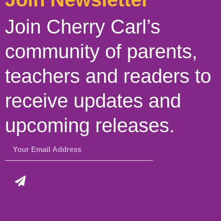
Join Cherry Carl’s
community of parents,
teachers and readers to
receive updates and
upcoming releases.