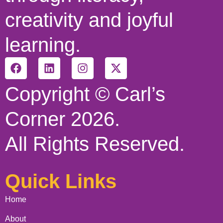
creativity and joyful
learning.
Copyright © Carl’s
Corner 2026.
All Rights Reserved.
Quick Links
Home
About