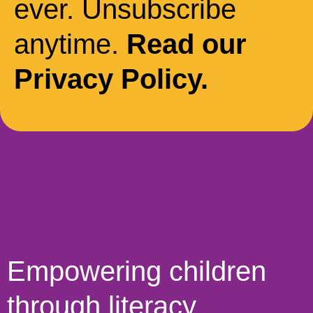
ever. Unsubscribe
anytime.
Read our
Privacy Policy.
Empowering children
through literacy,