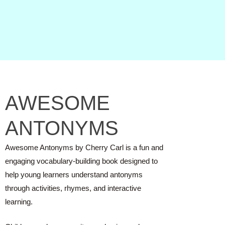
AWESOME
ANTONYMS
Awesome Antonyms by Cherry Carl is a fun and
engaging vocabulary-building book designed to
help young learners understand antonyms
through activities, rhymes, and interactive
learning.