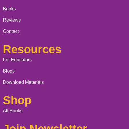
Books
Reviews
Contact
Resources
For Educators
Blogs
Download Materials
Shop
All Books
Join Newsletter