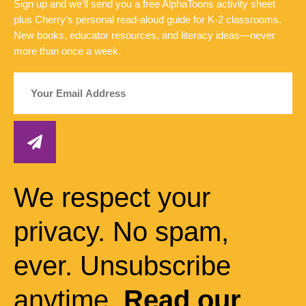
Sign up and we’ll send you a free AlphaToons activity sheet
plus Cherry’s personal read-aloud guide for K-2 classrooms.
New books, educator resources, and literacy ideas—never
more than once a week.
We respect your
privacy. No spam,
ever. Unsubscribe
anytime.
Read our