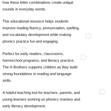
how these letter combinations create unique
sounds in everyday words.
This educational resource helps students
improve reading fluency, pronunciation, spelling,
and vocabulary development while making
phonics practice fun and engaging.
Perfect for early readers, classrooms,
homeschool programs, and literacy practice,
The H Brothers supports children as they build
strong foundations in reading and language
skills.
A helpful teaching tool for teachers, parents, and
young learners working on phonics mastery and
early literacy development.