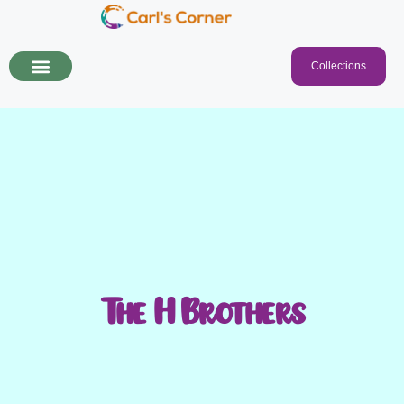
Collections
The H Brothers