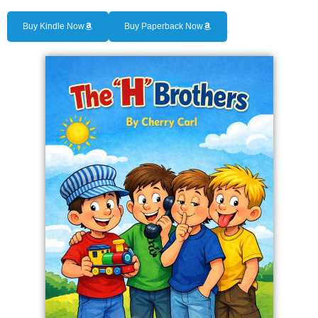
Buy Kindle Now
Buy Paperback Now