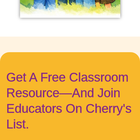
Get A Free Classroom
Resource—And Join
Educators On Cherry's
List.