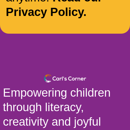
Privacy Policy.
Empowering children
through literacy,
creativity and joyful