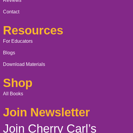
Reviews
Contact
Resources
For Educators
Blogs
Download Materials
Shop
All Books
Join Newsletter
Join Cherry Carl’s