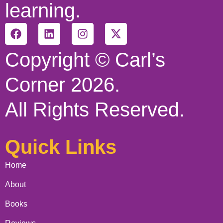
learning.
Copyright © Carl’s
Corner 2026.
All Rights Reserved.
Quick Links
Home
About
Books