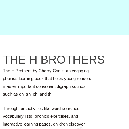
THE H BROTHERS
The H Brothers by Cherry Carl is an engaging
phonics learning book that helps young readers
master important consonant digraph sounds
such as ch, sh, ph, and th.
Through fun activities like word searches,
vocabulary lists, phonics exercises, and
interactive learning pages, children discover