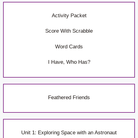
Activity Packet
Score With Scrabble
Word Cards
I Have, Who Has?
Feathered Friends
Unit 1: Exploring Space with an Astronaut