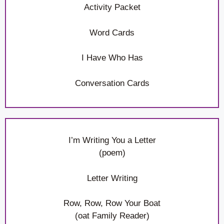
Activity Packet
Word Cards
I Have Who Has
Conversation Cards
I’m Writing You a Letter
(poem)
Letter Writing
Row, Row, Row Your Boat
(oat Family Reader)