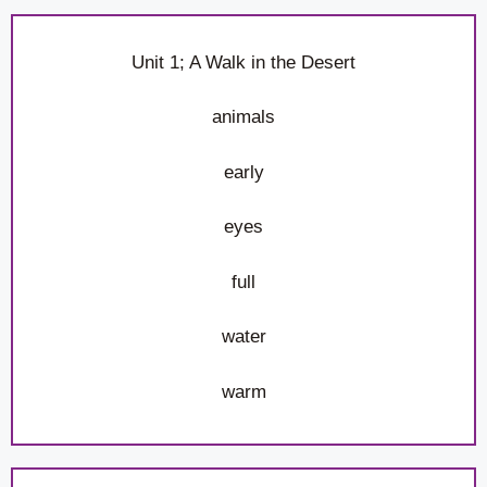
Unit 1; A Walk in the Desert
animals
early
eyes
full
water
warm