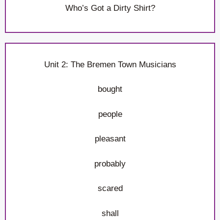
Who’s Got a Dirty Shirt?
Unit 2: The Bremen Town Musicians
bought
people
pleasant
probably
scared
shall