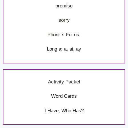
promise
sorry
Phonics Focus:
Long a: a, ai, ay
Activity Packet
Word Cards
I Have, Who Has?