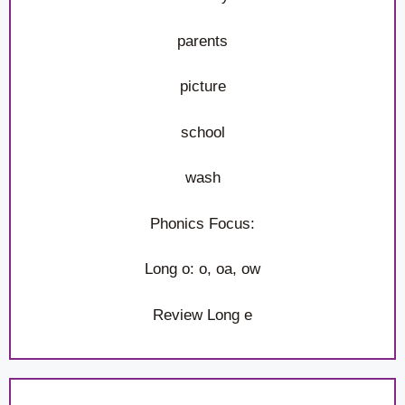
parents
picture
school
wash
Phonics Focus:
Long o: o, oa, ow
Review Long e