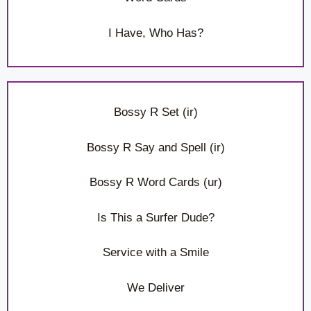
I Have, Who Has?
Bossy R Set (ir)
Bossy R Say and Spell (ir)
Bossy R Word Cards (ur)
Is This a Surfer Dude?
Service with a Smile
We Deliver