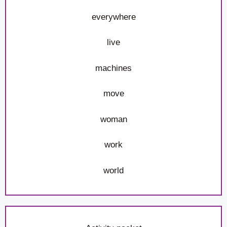
everywhere
live
machines
move
woman
work
world