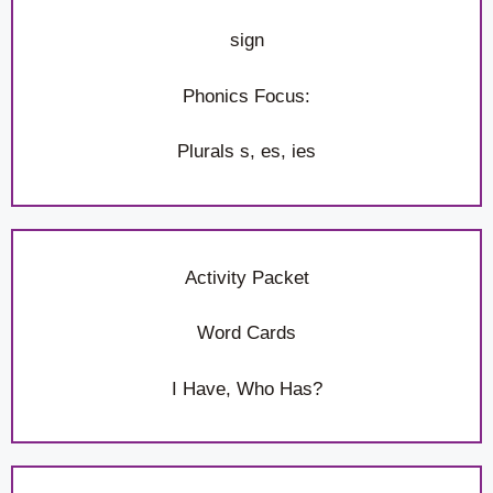
sign
Phonics Focus:
Plurals s, es, ies
Activity Packet
Word Cards
I Have, Who Has?