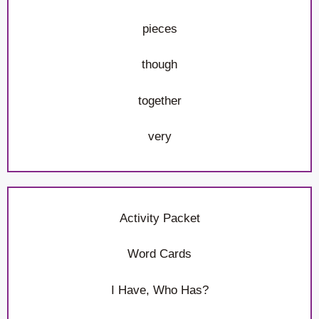
pieces
though
together
very
Activity Packet
Word Cards
I Have, Who Has?