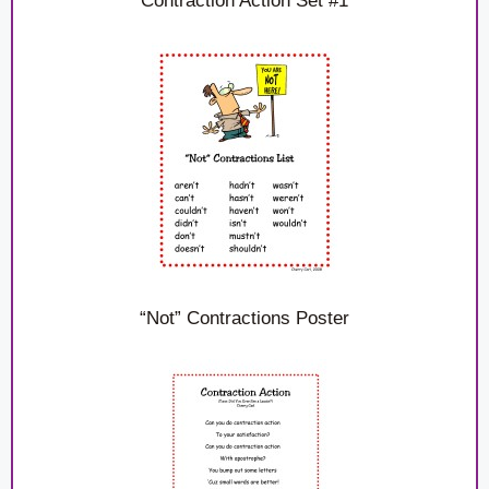
Contraction Action Set #1
“Not” Contractions Poster