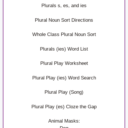
Plurals s, es, and ies
Plural Noun Sort Directions
Whole Class Plural Noun Sort
Plurals (ies) Word List
Plural Play Worksheet
Plural Play (ies) Word Search
Plural Play (Song)
Plural Play (es) Cloze the Gap
Animal Masks: