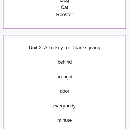
Dog
Cat
Rooster
Unit 2: A Turkey for Thanksgiving
behind
brought
door
everybody
minute