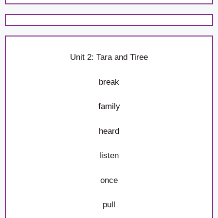
Unit 2: Tara and Tiree
break
family
heard
listen
once
pull