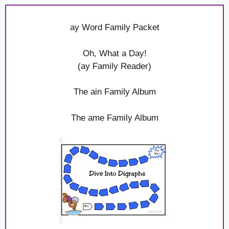
ay Word Family Packet
Oh, What a Day!
(ay Family Reader)
The ain Family Album
The ame Family Album