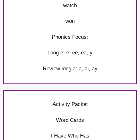
watch
won
Phonics Focus:
Long e; e, ee, ea, y
Review long a: a, ai, ay
Activity Packet
Word Cards
I Have Who Has