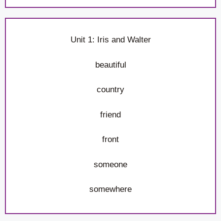
Unit 1: Iris and Walter
beautiful
country
friend
front
someone
somewhere