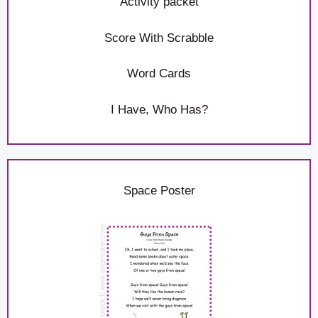
Activity packet
Score With Scrabble
Word Cards
I Have, Who Has?
Space Poster