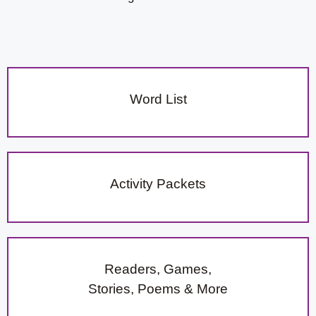
Word List
Activity Packets
Readers, Games,
Stories, Poems & More