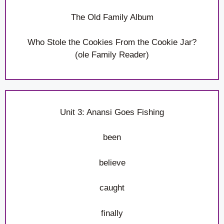
The Old Family Album
Who Stole the Cookies From the Cookie Jar?
(ole Family Reader)
Unit 3: Anansi Goes Fishing
been
believe
caught
finally