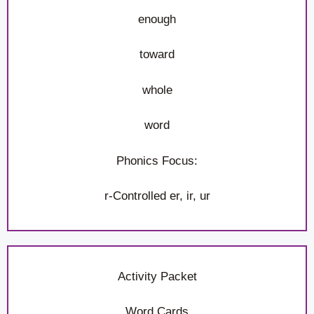
enough
toward
whole
word
Phonics Focus:
r-Controlled er, ir, ur
Activity Packet
Word Cards