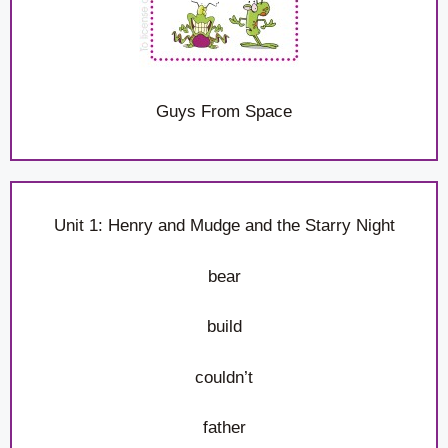
Guys From Space
Unit 1: Henry and Mudge and the Starry Night
bear
build
couldn’t
father