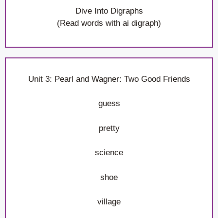
Dive Into Digraphs
(Read words with ai digraph)
Unit 3: Pearl and Wagner: Two Good Friends
guess
pretty
science
shoe
village