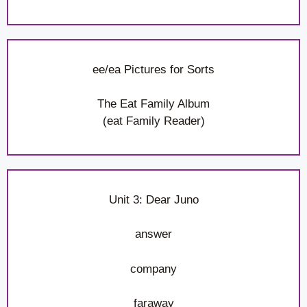
ee/ea Pictures for Sorts
The Eat Family Album
(eat Family Reader)
Unit 3: Dear Juno
answer
company
faraway