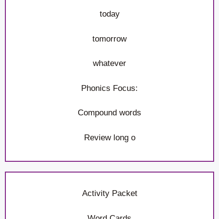
today
tomorrow
whatever
Phonics Focus:
Compound words
Review long o
Activity Packet
Word Cards