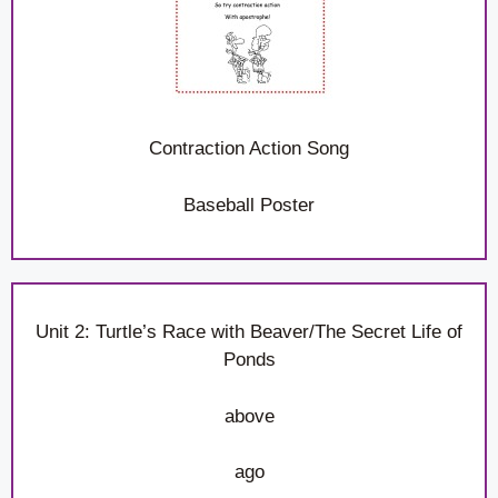
Contraction Action Song
Baseball Poster
Unit 2: Turtle’s Race with Beaver/The Secret Life of
Ponds
above
ago