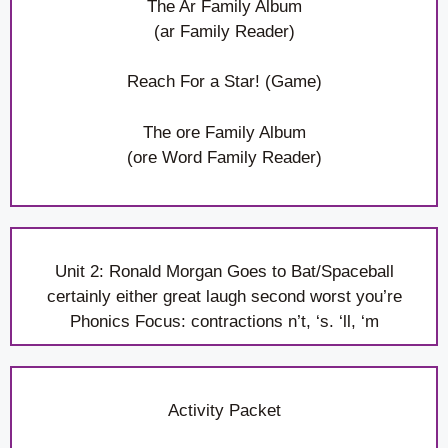
The Ar Family Album
(ar Family Reader)
Reach For a Star! (Game)
The ore Family Album
(ore Word Family Reader)
Unit 2: Ronald Morgan Goes to Bat/Spaceball
certainly either great laugh second worst you’re
Phonics Focus: contractions n’t, ‘s. ‘ll, ‘m
Activity Packet