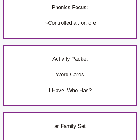
Phonics Focus:
r-Controlled ar, or, ore
Activity Packet
Word Cards
I Have, Who Has?
ar Family Set