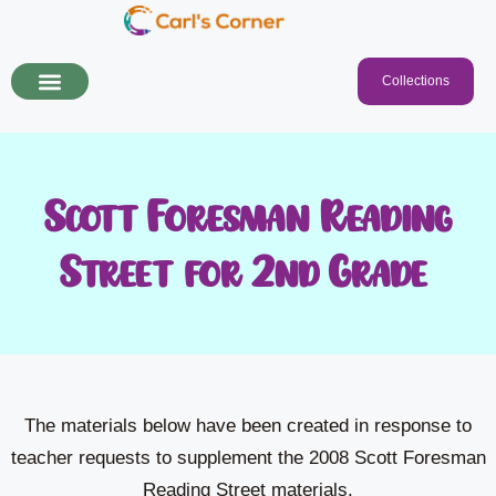
Collections
Scott Foresman Reading
Street for 2nd Grade!
The materials below have been created in response to
teacher requests to supplement the 2008 Scott Foresman
Reading Street materials.