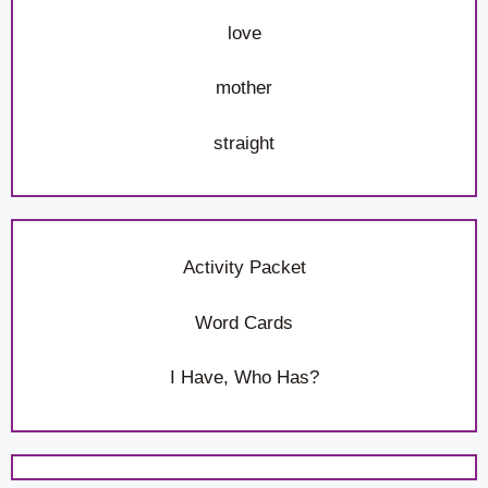
love
mother
straight
Activity Packet
Word Cards
I Have, Who Has?