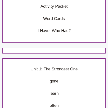
Activity Packet
Word Cards
I Have, Who Has?
Unit 1: The Strongest One
gone
learn
often