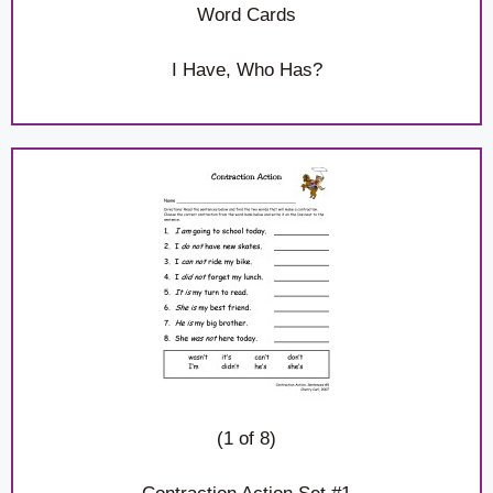
Word Cards
I Have, Who Has?
(1 of 8)