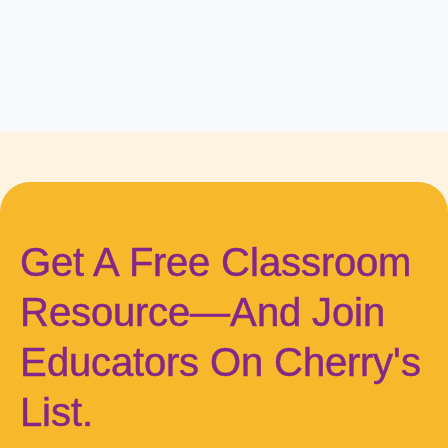
Get A Free Classroom
Resource—And Join
Educators On Cherry's
List.