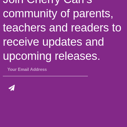
community of parents,
teachers and readers to
receive updates and
upcoming releases.