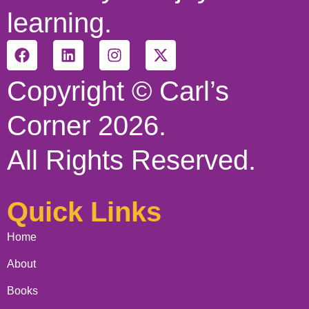
learning.
Copyright © Carl’s
Corner 2026.
All Rights Reserved.
Quick Links
Home
About
Books