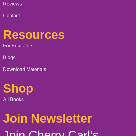
Reviews
Contact
Resources
For Educators
Blogs
Download Materials
Shop
All Books
Join Newsletter
Join Cherry Carl’s