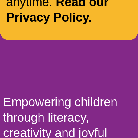
anytime.
Read our
Privacy Policy.
Empowering children
through literacy,
creativity and joyful