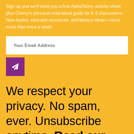
Sign up and we’ll send you a free AlphaToons activity sheet
plus Cherry’s personal read-aloud guide for K-2 classrooms.
New books, educator resources, and literacy ideas—never
more than once a week.
We respect your
privacy. No spam,
ever. Unsubscribe