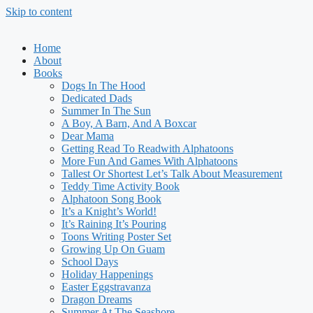
Skip to content
Home
About
Books
Dogs In The Hood
Dedicated Dads
Summer In The Sun
A Boy, A Barn, And A Boxcar
Dear Mama
Getting Read To Readwith Alphatoons
More Fun And Games With Alphatoons
Tallest Or Shortest Let’s Talk About Measurement
Teddy Time Activity Book
Alphatoon Song Book
It’s a Knight’s World!
It’s Raining It’s Pouring
Toons Writing Poster Set
Growing Up On Guam
School Days
Holiday Happenings
Easter Eggstravanza
Dragon Dreams
Summer At The Seashore