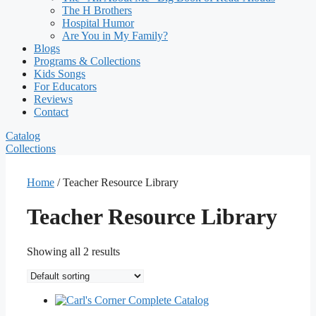
The H Brothers
Hospital Humor
Are You in My Family?
Blogs
Programs & Collections
Kids Songs
For Educators
Reviews
Contact
Catalog
Collections
Home
/ Teacher Resource Library
Teacher Resource Library
Showing all 2 results