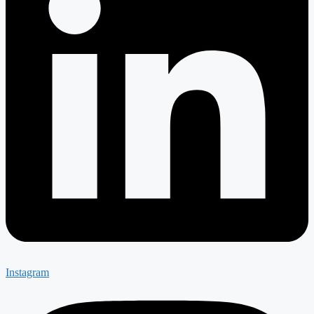
Instagram