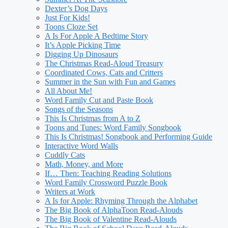
Dexter’s Dog Days
Just For Kids!
Toons Cloze Set
A Is For Apple A Bedtime Story
It’s Apple Picking Time
Digging Up Dinosaurs
The Christmas Read-Aloud Treasury
Coordinated Cows, Cats and Critters
Summer in the Sun with Fun and Games
All About Me!
Word Family Cut and Paste Book
Songs of the Seasons
This Is Christmas from A to Z
Toons and Tunes: Word Family Songbook
This Is Christmas! Songbook and Performing Guide
Interactive Word Walls
Cuddly Cats
Math, Money, and More
If… Then: Teaching Reading Solutions
Word Family Crossword Puzzle Book
Writers at Work
A Is for Apple: Rhyming Through the Alphabet
The Big Book of AlphaToon Read-Alouds
The Big Book of Valentine Read-Alouds