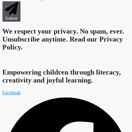
Submit
We respect your privacy. No spam, ever.
Unsubscribe anytime.
Read our Privacy
Policy.
Empowering children through literacy,
creativity and joyful learning.
Facebook