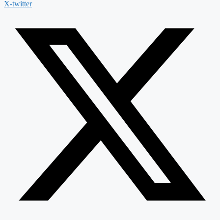
X-twitter