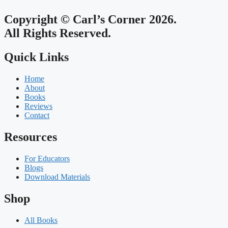
Copyright © Carl’s Corner 2026.
All Rights Reserved.
Quick Links
Home
About
Books
Reviews
Contact
Resources
For Educators
Blogs
Download Materials
Shop
All Books