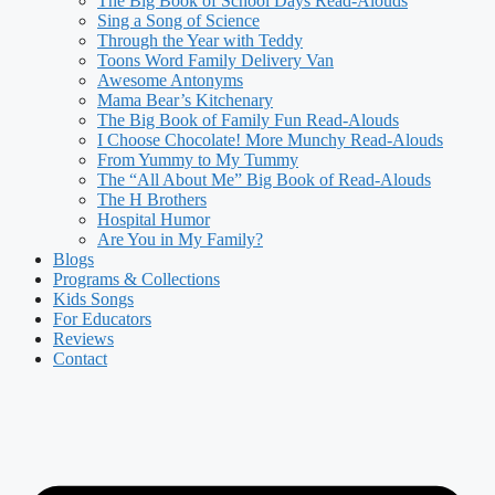
The Big Book of School Days Read-Alouds
Sing a Song of Science
Through the Year with Teddy
Toons Word Family Delivery Van
Awesome Antonyms
Mama Bear’s Kitchenary
The Big Book of Family Fun Read-Alouds
I Choose Chocolate! More Munchy Read-Alouds
From Yummy to My Tummy
The “All About Me” Big Book of Read-Alouds
The H Brothers
Hospital Humor
Are You in My Family?
Blogs
Programs & Collections
Kids Songs
For Educators
Reviews
Contact