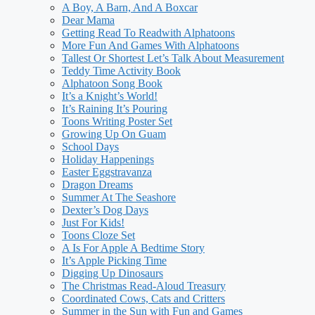
A Boy, A Barn, And A Boxcar
Dear Mama
Getting Read To Readwith Alphatoons
More Fun And Games With Alphatoons
Tallest Or Shortest Let’s Talk About Measurement
Teddy Time Activity Book
Alphatoon Song Book
It’s a Knight’s World!
It’s Raining It’s Pouring
Toons Writing Poster Set
Growing Up On Guam
School Days
Holiday Happenings
Easter Eggstravanza
Dragon Dreams
Summer At The Seashore
Dexter’s Dog Days
Just For Kids!
Toons Cloze Set
A Is For Apple A Bedtime Story
It’s Apple Picking Time
Digging Up Dinosaurs
The Christmas Read-Aloud Treasury
Coordinated Cows, Cats and Critters
Summer in the Sun with Fun and Games