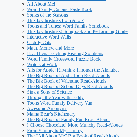
All About Me!
Word Family Cut and Paste Book
Songs of the Seasons
This Is Christmas from A to Z
Toons and Tunes: Word Family Songbook
This Is Christmas! Songbook and Performing Guide
Interactive Word Walls
Cuddly Cats
Math, Money, and More
If… Then: Teaching Reading Solutions
Word Family Crossword Puzzle Book
Writers at Work
A Is for Apple: Rhyming Through the Alphabet
The Big Book of AlphaToon Read-Alouds
The Big Book of Valentine Read-Alouds
The Big Book of School Days Read-Alouds
Sing a Song of Science
Through the Year with Teddy
Toons Word Family Delivery Van
Awesome Antonyms
Mama Bear’s Kitchenary
The Big Book of Family Fun Read-Alouds
I Choose Chocolate! More Munchy Read-Alouds
From Yummy to My Tummy
The “All About Me” Big Book of Read-Alouds