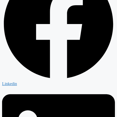
Linkedin