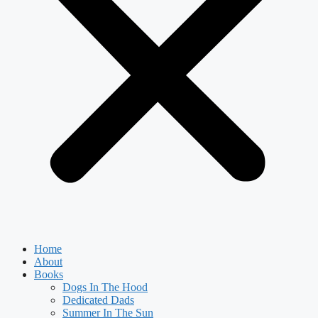
Home
About
Books
Dogs In The Hood
Dedicated Dads
Summer In The Sun