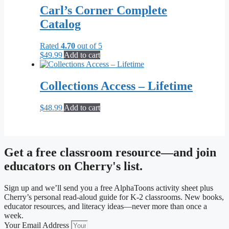
Carl’s Corner Complete
Catalog
Rated
4.70
out of 5
$
49.99
Add to cart
Collections Access – Lifetime
$
48.99
Add to cart
Get a free classroom resource—and join
educators on Cherry's list.
Sign up and we’ll send you a free AlphaToons activity sheet plus
Cherry’s personal read-aloud guide for K-2 classrooms. New books,
educator resources, and literacy ideas—never more than once a
week.
Your Email Address