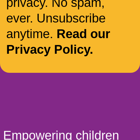
privacy. No spam,
ever. Unsubscribe
anytime.
Read our
Privacy Policy.
Empowering children