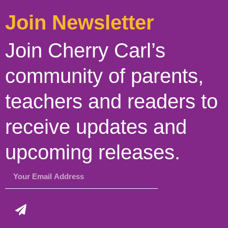
Join Newsletter
Join Cherry Carl’s
community of parents,
teachers and readers to
receive updates and
upcoming releases.