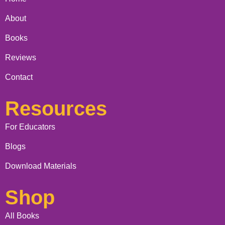
About
Books
Reviews
Contact
Resources
For Educators
Blogs
Download Materials
Shop
All Books