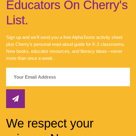
Educators On Cherry's
List.
Sign up and we’ll send you a free AlphaToons activity sheet
plus Cherry’s personal read-aloud guide for K-2 classrooms.
New books, educator resources, and literacy ideas—never
more than once a week.
We respect your