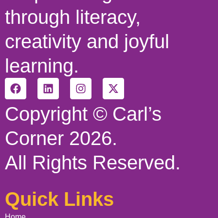
through literacy,
creativity and joyful
learning.
Copyright © Carl’s
Corner 2026.
All Rights Reserved.
Quick Links
Home