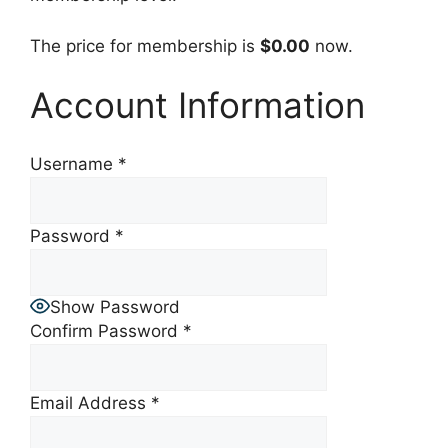
The price for membership is
$0.00
now.
Account Information
Username
*
Password
*
Show Password
Confirm Password
*
Email Address
*