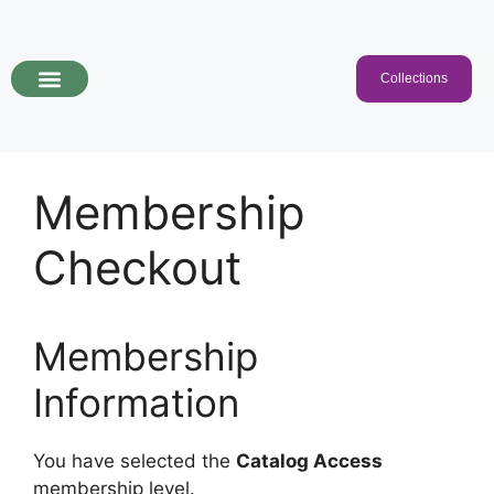
Collections
Programs & Collections
Kids Songs
For Educators
Membership
Checkout
Membership
Information
You have selected the
Catalog Access
membership level.