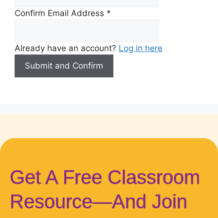
Confirm Email Address
*
Already have an account?
Log in here
Get A Free Classroom
Resource—And Join