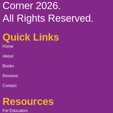
Corner 2026.
All Rights Reserved.
Quick Links
Home
About
Books
Reviews
Contact
Resources
For Educators