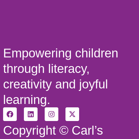
Empowering children
through literacy,
creativity and joyful
learning.
Copyright © Carl’s