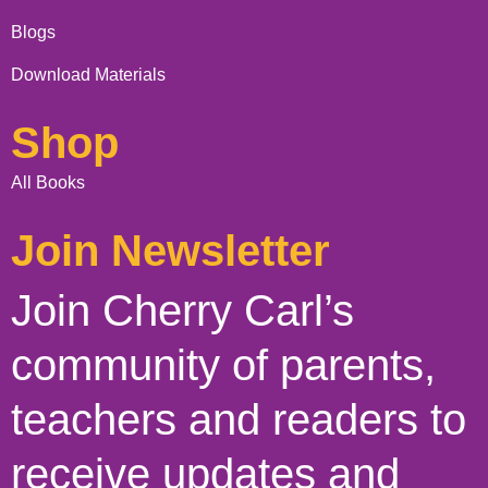
Blogs
Download Materials
Shop
All Books
Join Newsletter
Join Cherry Carl’s
community of parents,
teachers and readers to
receive updates and