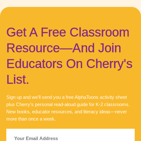
Get A Free Classroom
Resource—And Join
Educators On Cherry's
List.
Sign up and we’ll send you a free AlphaToons activity sheet
plus Cherry’s personal read-aloud guide for K-2 classrooms.
New books, educator resources, and literacy ideas—never
more than once a week.