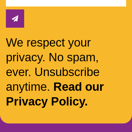
We respect your
privacy. No spam,
ever. Unsubscribe
anytime.
Read our
Privacy Policy.