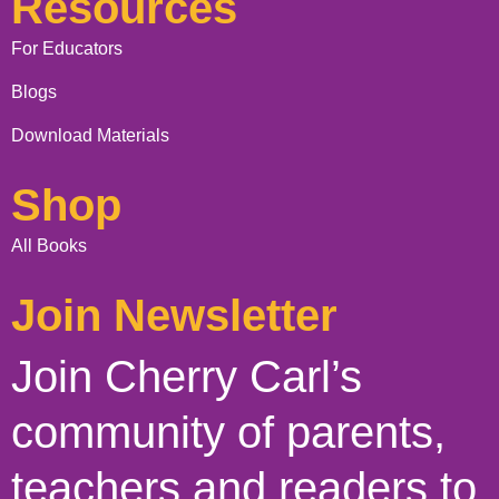
Resources
For Educators
Blogs
Download Materials
Shop
All Books
Join Newsletter
Join Cherry Carl’s
community of parents,
teachers and readers to