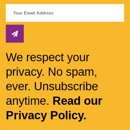
We respect your
privacy. No spam,
ever. Unsubscribe
anytime.
Read our
Privacy Policy.