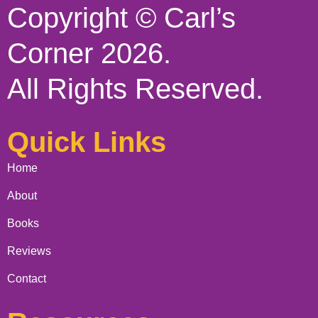
Copyright © Carl’s
Corner 2026.
All Rights Reserved.
Quick Links
Home
About
Books
Reviews
Contact