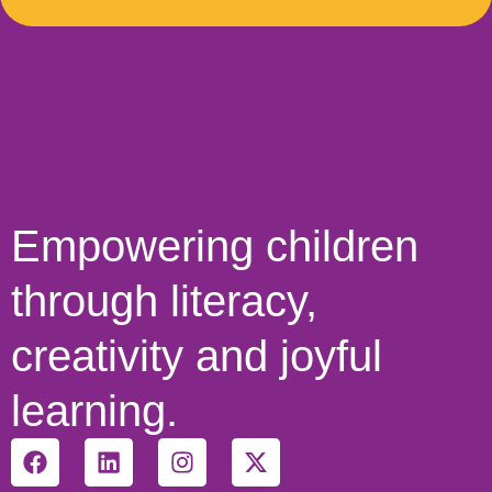
Empowering children
through literacy,
creativity and joyful
learning.