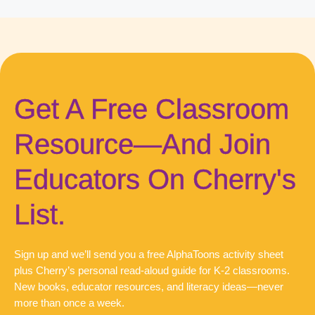
Get A Free Classroom
Resource—And Join
Educators On Cherry's
List.
Sign up and we’ll send you a free AlphaToons activity sheet
plus Cherry’s personal read-aloud guide for K-2 classrooms.
New books, educator resources, and literacy ideas—never
more than once a week.