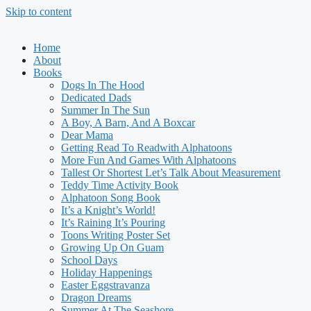
Skip to content
Home
About
Books
Dogs In The Hood
Dedicated Dads
Summer In The Sun
A Boy, A Barn, And A Boxcar
Dear Mama
Getting Read To Readwith Alphatoons
More Fun And Games With Alphatoons
Tallest Or Shortest Let’s Talk About Measurement
Teddy Time Activity Book
Alphatoon Song Book
It’s a Knight’s World!
It’s Raining It’s Pouring
Toons Writing Poster Set
Growing Up On Guam
School Days
Holiday Happenings
Easter Eggstravanza
Dragon Dreams
Summer At The Seashore