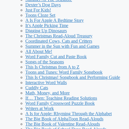
Dexter’s Dog Days
Just For Kids!
Toons Cloze Set
A Is For Apple A Bedtime Story
It’s Apple Picking Time
Digging Up Dinosaurs
The Christmas Read-Aloud Treasury
Coordinated Cows, Cats and Critters
Summer in the Sun with Fun and Games
All About Me!
Word Family Cut and Paste Book
Songs of the Seasons
This Is Christmas from A to Z
Toons and Tunes: Word Family Songbook
This Is Christmas! Songbook and Performing Guide
Interactive Word Walls
Cuddly Cats
Math, Money, and More
If… Then: Teaching Reading Solutions
Word Family Crossword Puzzle Book
Writers at Work
A Is for Apple: Rhyming Through the Alphabet
The Big Book of AlphaToon Read-Alouds
The Big Book of Valentine Read-Alouds