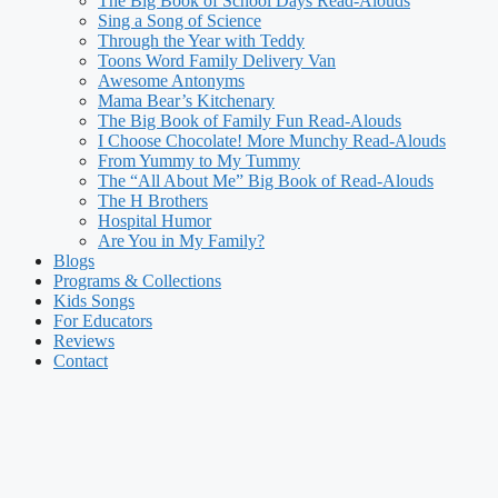
The Big Book of School Days Read-Alouds
Sing a Song of Science
Through the Year with Teddy
Toons Word Family Delivery Van
Awesome Antonyms
Mama Bear’s Kitchenary
The Big Book of Family Fun Read-Alouds
I Choose Chocolate! More Munchy Read-Alouds
From Yummy to My Tummy
The “All About Me” Big Book of Read-Alouds
The H Brothers
Hospital Humor
Are You in My Family?
Blogs
Programs & Collections
Kids Songs
For Educators
Reviews
Contact