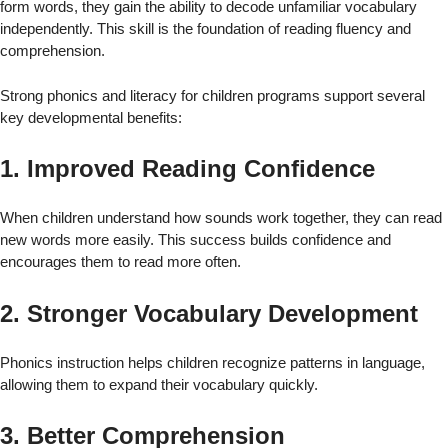
form words, they gain the ability to decode unfamiliar vocabulary
independently. This skill is the foundation of reading fluency and
comprehension.
Strong phonics and literacy for children programs support several
key developmental benefits:
1. Improved Reading Confidence
When children understand how sounds work together, they can read
new words more easily. This success builds confidence and
encourages them to read more often.
2. Stronger Vocabulary Development
Phonics instruction helps children recognize patterns in language,
allowing them to expand their vocabulary quickly.
3. Better Comprehension