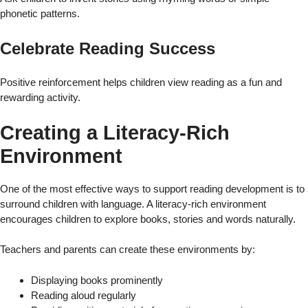
phonetic patterns.
Celebrate Reading Success
Positive reinforcement helps children view reading as a fun and
rewarding activity.
Creating a Literacy-Rich
Environment
One of the most effective ways to support reading development is to
surround children with language. A literacy-rich environment
encourages children to explore books, stories and words naturally.
Teachers and parents can create these environments by:
Displaying books prominently
Reading aloud regularly