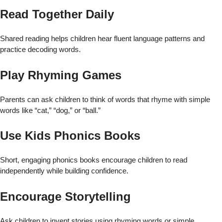
Read Together Daily
Shared reading helps children hear fluent language patterns and
practice decoding words.
Play Rhyming Games
Parents can ask children to think of words that rhyme with simple
words like “cat,” “dog,” or “ball.”
Use Kids Phonics Books
Short, engaging phonics books encourage children to read
independently while building confidence.
Encourage Storytelling
Ask children to invent stories using rhyming words or simple