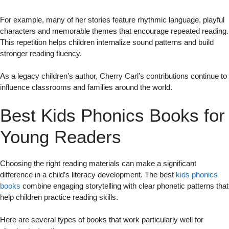
For example, many of her stories feature rhythmic language, playful
characters and memorable themes that encourage repeated reading.
This repetition helps children internalize sound patterns and build
stronger reading fluency.
As a legacy children’s author, Cherry Carl’s contributions continue to
influence classrooms and families around the world.
Best Kids Phonics Books for
Young Readers
Choosing the right reading materials can make a significant
difference in a child’s literacy development. The best
kids phonics
books
combine engaging storytelling with clear phonetic patterns that
help children practice reading skills.
Here are several types of books that work particularly well for