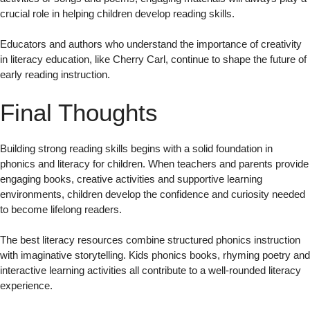
crucial role in helping children develop reading skills.
Educators and authors who understand the importance of creativity
in literacy education, like Cherry Carl, continue to shape the future of
early reading instruction.
Final Thoughts
Building strong reading skills begins with a solid foundation in
phonics and literacy for children. When teachers and parents provide
engaging books, creative activities and supportive learning
environments, children develop the confidence and curiosity needed
to become lifelong readers.
The best literacy resources combine structured phonics instruction
with imaginative storytelling. Kids phonics books, rhyming poetry and
interactive learning activities all contribute to a well-rounded literacy
experience.