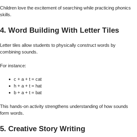
Children love the excitement of searching while practicing phonics
skills.
4. Word Building With Letter Tiles
Letter tiles allow students to physically construct words by
combining sounds.
For instance:
c + a + t = cat
h + a + t = hat
b + a + t = bat
This hands-on activity strengthens understanding of how sounds
form words.
5. Creative Story Writing