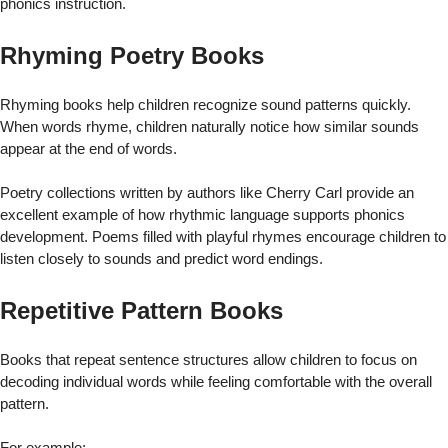
phonics instruction.
Rhyming Poetry Books
Rhyming books help children recognize sound patterns quickly.
When words rhyme, children naturally notice how similar sounds
appear at the end of words.
Poetry collections written by authors like Cherry Carl provide an
excellent example of how rhythmic language supports phonics
development. Poems filled with playful rhymes encourage children to
listen closely to sounds and predict word endings.
Repetitive Pattern Books
Books that repeat sentence structures allow children to focus on
decoding individual words while feeling comfortable with the overall
pattern.
For example: