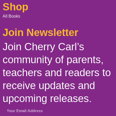
Shop
All Books
Join Newsletter
Join Cherry Carl’s
community of parents,
teachers and readers to
receive updates and
upcoming releases.