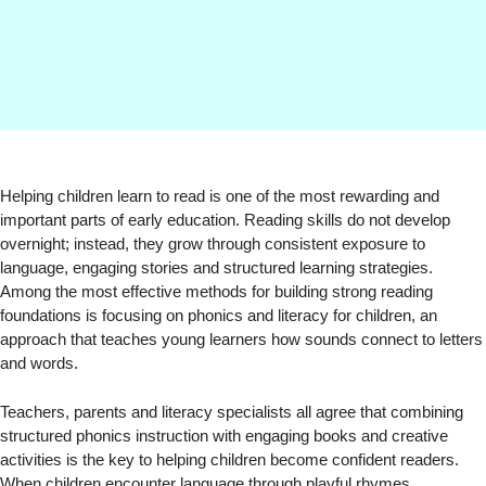
Helping children learn to read is one of the most rewarding and
important parts of early education. Reading skills do not develop
overnight; instead, they grow through consistent exposure to
language, engaging stories and structured learning strategies.
Among the most effective methods for building strong reading
foundations is focusing on phonics and literacy for children, an
approach that teaches young learners how sounds connect to letters
and words.
Teachers, parents and literacy specialists all agree that combining
structured phonics instruction with engaging books and creative
activities is the key to helping children become confident readers.
When children encounter language through playful rhymes,