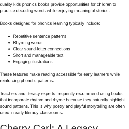
quality kids phonics books provide opportunities for children to
practice decoding words while enjoying meaningful stories.
Books designed for phonics learning typically include:
Repetitive sentence patterns
Rhyming words
Clear sound-letter connections
Short and manageable text
Engaging illustrations
These features make reading accessible for early learners while
reinforcing phonetic patterns.
Teachers and literacy experts frequently recommend using books
that incorporate rhythm and rhyme because they naturally highlight
sound patterns. This is why poetry and playful storytelling are often
used in early literacy classrooms.
Cherry Carl: A Legacy