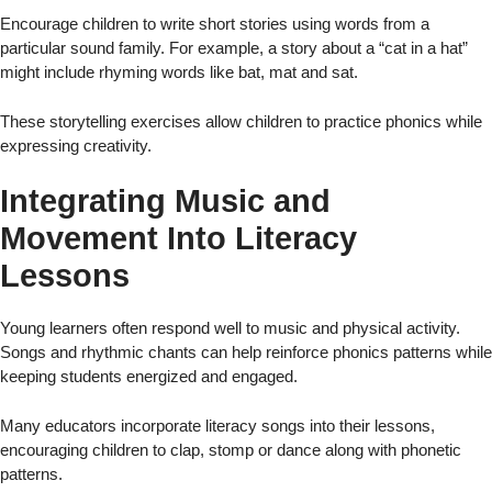
Encourage children to write short stories using words from a
particular sound family. For example, a story about a “cat in a hat”
might include rhyming words like bat, mat and sat.
These storytelling exercises allow children to practice phonics while
expressing creativity.
Integrating Music and
Movement Into Literacy
Lessons
Young learners often respond well to music and physical activity.
Songs and rhythmic chants can help reinforce phonics patterns while
keeping students energized and engaged.
Many educators incorporate literacy songs into their lessons,
encouraging children to clap, stomp or dance along with phonetic
patterns.