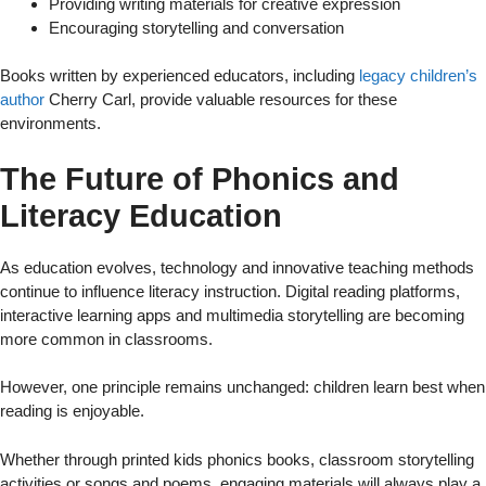
Providing writing materials for creative expression
Encouraging storytelling and conversation
Books written by experienced educators, including
legacy children’s
author
Cherry Carl, provide valuable resources for these
environments.
The Future of Phonics and
Literacy Education
As education evolves, technology and innovative teaching methods
continue to influence literacy instruction. Digital reading platforms,
interactive learning apps and multimedia storytelling are becoming
more common in classrooms.
However, one principle remains unchanged: children learn best when
reading is enjoyable.
Whether through printed kids phonics books, classroom storytelling
activities or songs and poems, engaging materials will always play a