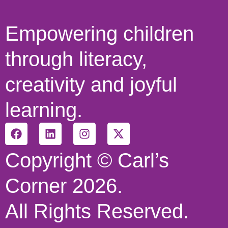
Empowering children
through literacy,
creativity and joyful
learning.
Copyright © Carl’s
Corner 2026.
All Rights Reserved.