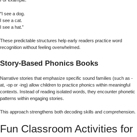
“I see a dog.
I see a cat.
I see a hat.”
These predictable structures help early readers practice word
recognition without feeling overwhelmed.
Story-Based Phonics Books
Narrative stories that emphasize specific sound families (such as -
at, -op or -ing) allow children to practice phonics within meaningful
contexts. Instead of reading isolated words, they encounter phonetic
patterns within engaging stories.
This approach strengthens both decoding skills and comprehension.
Fun Classroom Activities for