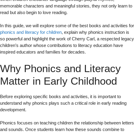
memorable characters and meaningful stories, they not only learn to
read but also begin to love reading.
In this guide, we will explore some of the best books and activities for
phonics and literacy for children
, explain why phonics instruction is
so powerful and highlight the work of Cherry Carl, a respected legacy
children’s author whose contributions to literacy education have
inspired educators and families for decades.
Why Phonics and Literacy
Matter in Early Childhood
Before exploring specific books and activities, it is important to
understand why phonics plays such a critical role in early reading
development.
Phonics focuses on teaching children the relationship between letters
and sounds. Once students learn how these sounds combine to