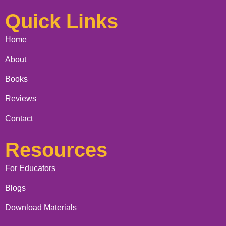
Quick Links
Home
About
Books
Reviews
Contact
Resources
For Educators
Blogs
Download Materials