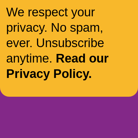
We respect your
privacy. No spam,
ever. Unsubscribe
anytime.
Read our
Privacy Policy.