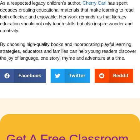
As a respected legacy children’s author,
Cherry Carl
has spent
decades creating educational materials that make learning to read
both effective and enjoyable. Her work reminds us that literacy
education should not only teach skills but also inspire wonder and
creativity.
By choosing high-quality books and incorporating playful learning
strategies, educators and families can help young readers discover
the joy of language, one story, rhyme and adventure at a time.
Facebook
Twitter
Reddit
Get A Free Classroom