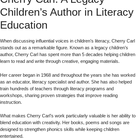
Children’s Author in Literacy
Education
When discussing influential voices in children’s literacy, Cherry Carl
stands out as a remarkable figure. Known as a legacy children’s
author, Cherry Carl has spent more than 5 decades helping children
learn to read and write through creative, engaging materials.
Her career began in 1968 and throughout the years she has worked
as an educator, literacy specialist and author. She has also helped
train hundreds of teachers through literacy programs and
workshops, sharing proven strategies that improve reading
instruction.
What makes Cherry Carl’s work particularly valuable is her ability to
blend education with creativity. Her books, poems and songs are
designed to strengthen phonics skills while keeping children
entertained.