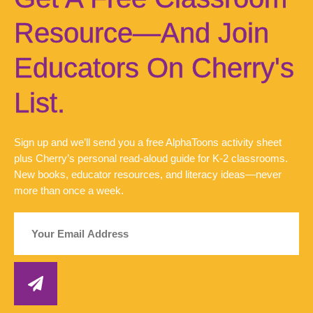
Resource—And Join
Educators On Cherry's
List.
Sign up and we’ll send you a free AlphaToons activity sheet
plus Cherry’s personal read-aloud guide for K-2 classrooms.
New books, educator resources, and literacy ideas—never
more than once a week.