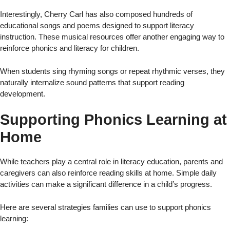
Interestingly, Cherry Carl has also composed hundreds of
educational songs and poems designed to support literacy
instruction. These musical resources offer another engaging way to
reinforce phonics and literacy for children.
When students sing rhyming songs or repeat rhythmic verses, they
naturally internalize sound patterns that support reading
development.
Supporting Phonics Learning at
Home
While teachers play a central role in literacy education, parents and
caregivers can also reinforce reading skills at home. Simple daily
activities can make a significant difference in a child’s progress.
Here are several strategies families can use to support phonics
learning: