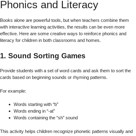
Phonics and Literacy
Books alone are powerful tools, but when teachers combine them
with interactive learning activities, the results can be even more
effective. Here are some creative ways to reinforce phonics and
literacy for children in both classrooms and homes.
1. Sound Sorting Games
Provide students with a set of word cards and ask them to sort the
cards based on beginning sounds or rhyming patterns.
For example:
Words starting with “b”
Words ending in “-at”
Words containing the “sh” sound
This activity helps children recognize phonetic patterns visually and