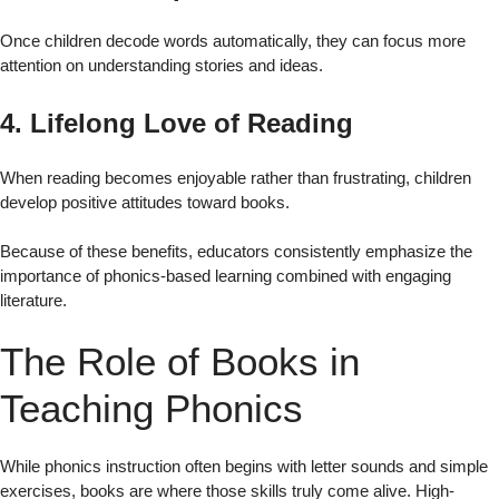
Once children decode words automatically, they can focus more
attention on understanding stories and ideas.
4. Lifelong Love of Reading
When reading becomes enjoyable rather than frustrating, children
develop positive attitudes toward books.
Because of these benefits, educators consistently emphasize the
importance of phonics-based learning combined with engaging
literature.
The Role of Books in
Teaching Phonics
While phonics instruction often begins with letter sounds and simple
exercises, books are where those skills truly come alive. High-