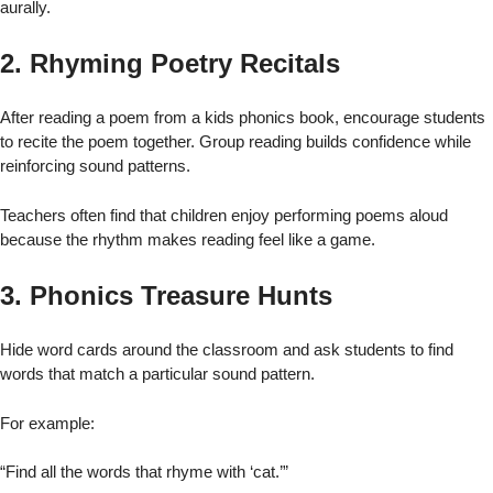
aurally.
2. Rhyming Poetry Recitals
After reading a poem from a kids phonics book, encourage students
to recite the poem together. Group reading builds confidence while
reinforcing sound patterns.
Teachers often find that children enjoy performing poems aloud
because the rhythm makes reading feel like a game.
3. Phonics Treasure Hunts
Hide word cards around the classroom and ask students to find
words that match a particular sound pattern.
For example:
“Find all the words that rhyme with ‘cat.’”