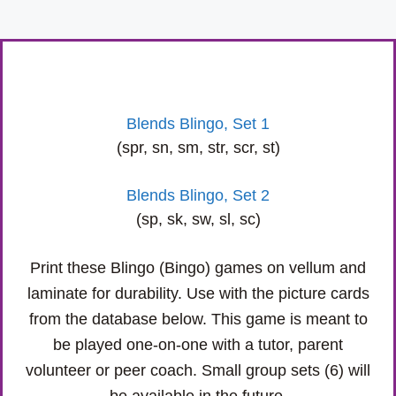
Blends Blingo, Set 1
(spr, sn, sm, str, scr, st)
Blends Blingo, Set 2
(sp, sk, sw, sl, sc)
Print these Blingo (Bingo) games on vellum and
laminate for durability. Use with the picture cards
from the database below. This game is meant to
be played one-on-one with a tutor, parent
volunteer or peer coach. Small group sets (6) will