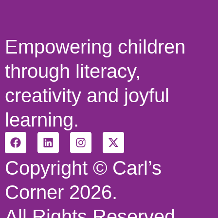
Empowering children
through literacy,
creativity and joyful
learning.
Copyright © Carl’s
Corner 2026.
All Rights Reserved.