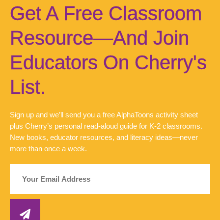
Get A Free Classroom
Resource—And Join
Educators On Cherry's
List.
Sign up and we’ll send you a free AlphaToons activity sheet
plus Cherry’s personal read-aloud guide for K-2 classrooms.
New books, educator resources, and literacy ideas—never
more than once a week.