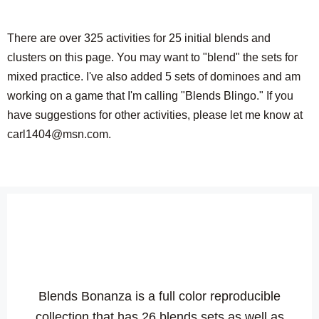
There are over 325 activities for 25 initial blends and
clusters on this page. You may want to "blend" the sets for
mixed practice. I've also added 5 sets of dominoes and am
working on a game that I'm calling "Blends Blingo." If you
have suggestions for other activities, please let me know at
carl1404@msn.com.
Blends Bonanza is a full color reproducible
collection that has 26 blends sets as well as