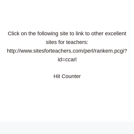
Click on the following site to link to other excellent
sites for teachers:
http://www.sitesforteachers.com/perl/rankem.pcgi?
id=ccarl
Hit Counter