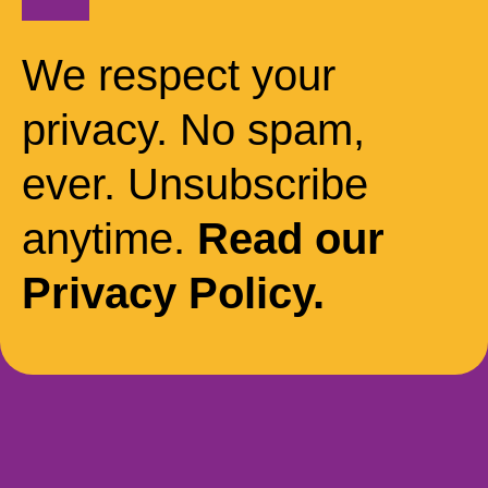
We respect your
privacy. No spam,
ever. Unsubscribe
anytime.
Read our
Privacy Policy.