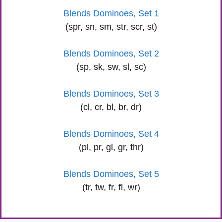
Blends Dominoes, Set 1
(spr, sn, sm, str, scr, st)
Blends Dominoes, Set 2
(sp, sk, sw, sl, sc)
Blends Dominoes, Set 3
(cl, cr, bl, br, dr)
Blends Dominoes, Set 4
(pl, pr, gl, gr, thr)
Blends Dominoes, Set 5
(tr, tw, fr, fl, wr)