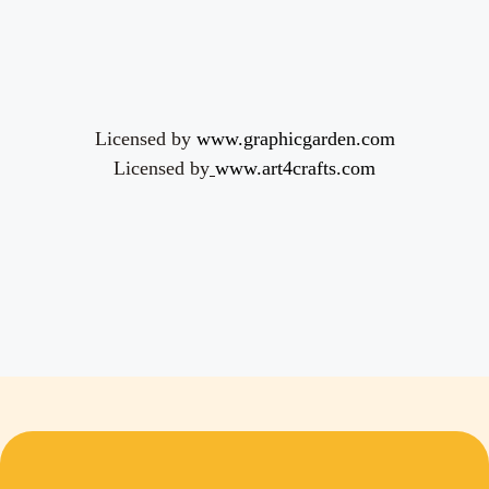
Licensed by
www.graphicgarden.com
Licensed by
www.art4crafts.com