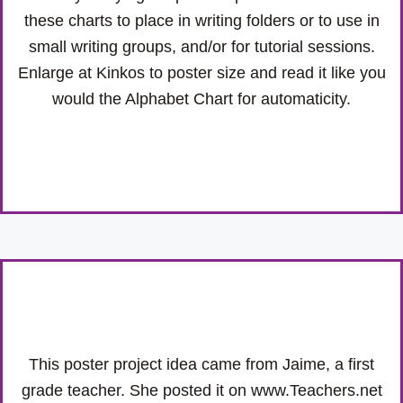
these charts to place in writing folders or to use in
small writing groups, and/or for tutorial sessions.
Enlarge at Kinkos to poster size and read it like you
would the Alphabet Chart for automaticity.
This poster project idea came from Jaime, a first
grade teacher. She posted it on www.Teachers.net