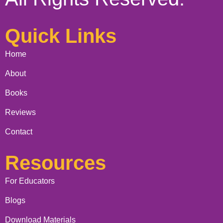
Quick Links
Home
About
Books
Reviews
Contact
Resources
For Educators
Blogs
Download Materials