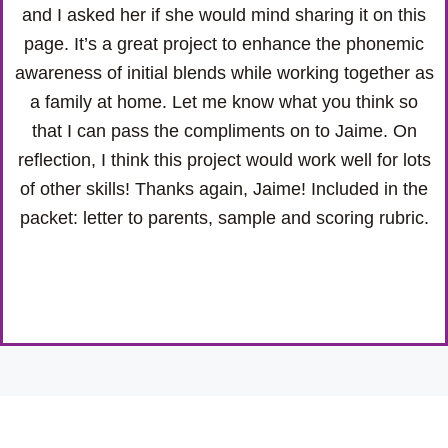
and I asked her if she would mind sharing it on this
page. It’s a great project to enhance the phonemic
awareness of initial blends while working together as
a family at home. Let me know what you think so
that I can pass the compliments on to Jaime. On
reflection, I think this project would work well for lots
of other skills! Thanks again, Jaime! Included in the
packet: letter to parents, sample and scoring rubric.