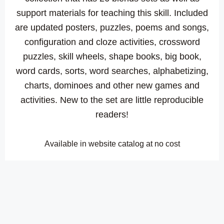
support materials for teaching this skill. Included
are updated posters, puzzles, poems and songs,
configuration and cloze activities, crossword
puzzles, skill wheels, shape books, big book,
word cards, sorts, word searches, alphabetizing,
charts, dominoes and other new games and
activities. New to the set are little reproducible
readers!
Available in website catalog at no cost