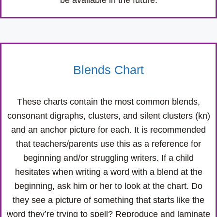
be available in the future.
Blends Chart
These charts contain the most common blends,
consonant digraphs, clusters, and silent clusters (kn)
and an anchor picture for each. It is recommended
that teachers/parents use this as a reference for
beginning and/or struggling writers. If a child
hesitates when writing a word with a blend at the
beginning, ask him or her to look at the chart. Do
they see a picture of something that starts like the
word they’re trying to spell? Reproduce and laminate