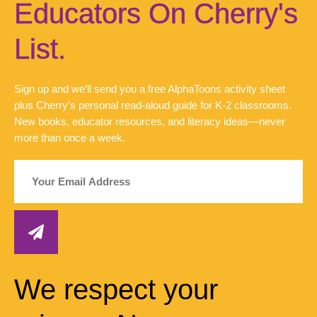
Educators On Cherry's
List.
Sign up and we’ll send you a free AlphaToons activity sheet
plus Cherry’s personal read-aloud guide for K-2 classrooms.
New books, educator resources, and literacy ideas—never
more than once a week.
We respect your