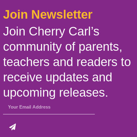
Join Newsletter
Join Cherry Carl’s
community of parents,
teachers and readers to
receive updates and
upcoming releases.