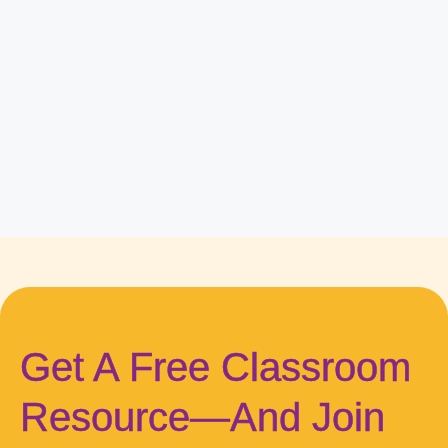
Get A Free Classroom
Resource—And Join