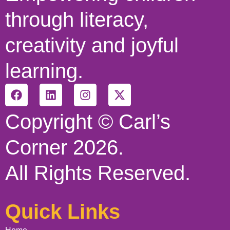
through literacy,
creativity and joyful
learning.
Copyright © Carl’s
Corner 2026.
All Rights Reserved.
Quick Links