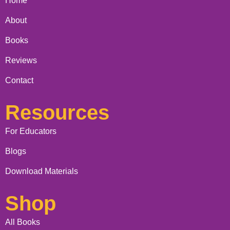
Home
About
Books
Reviews
Contact
Resources
For Educators
Blogs
Download Materials
Shop
All Books