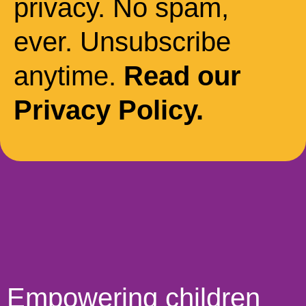
privacy. No spam,
ever. Unsubscribe
anytime.
Read our
Privacy Policy.
Empowering children