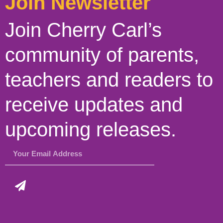
Join Newsletter
Join Cherry Carl’s
community of parents,
teachers and readers to
receive updates and
upcoming releases.