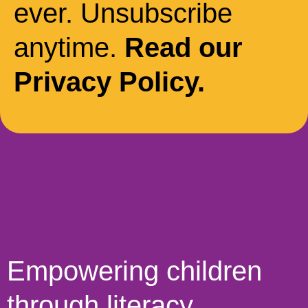
ever. Unsubscribe
anytime.
Read our
Privacy Policy.
Empowering children
through literacy,