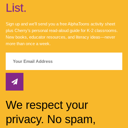
List.
Sign up and we’ll send you a free AlphaToons activity sheet
plus Cherry’s personal read-aloud guide for K-2 classrooms.
New books, educator resources, and literacy ideas—never
more than once a week.
We respect your
privacy. No spam,