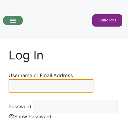
Collections
Programs & Collections
Kids Songs
For Educators
Log In
Username or Email Address
Password
Show Password