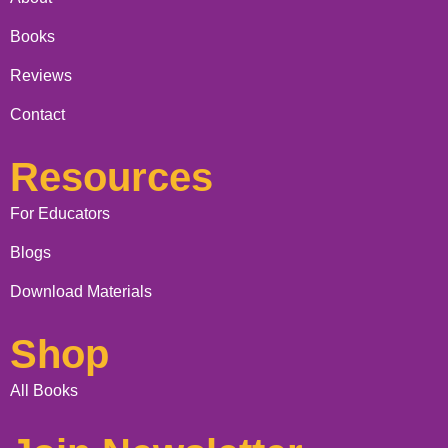
Books
Reviews
Contact
Resources
For Educators
Blogs
Download Materials
Shop
All Books