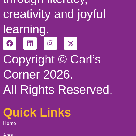
creativity and joyful
learning.
Copyright © Carl’s
Corner 2026.
All Rights Reserved.
Quick Links
Home
About