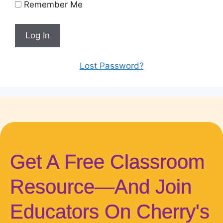
Remember Me
Lost Password?
Get A Free Classroom
Resource—And Join
Educators On Cherry's