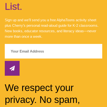
List.
Sign up and we’ll send you a free AlphaToons activity sheet
plus Cherry’s personal read-aloud guide for K-2 classrooms.
New books, educator resources, and literacy ideas—never
more than once a week.
We respect your
privacy. No spam,