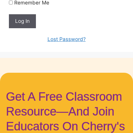
Remember Me
Lost Password?
Get A Free Classroom
Resource—And Join
Educators On Cherry's