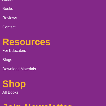
Books
Reviews
Contact
Resources
For Educators
Blogs
Download Materials
Shop
All Books