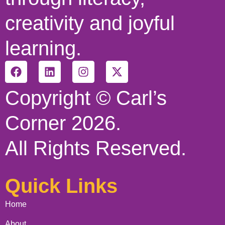
creativity and joyful
learning.
Copyright © Carl’s
Corner 2026.
All Rights Reserved.
Quick Links
Home
About