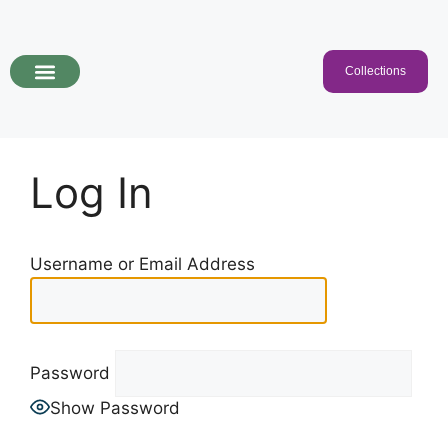
Collections
Programs & Collections
Kids Songs
For Educators
Log In
Username or Email Address
Password
Show Password