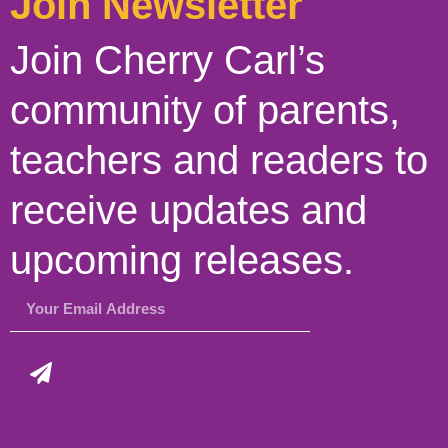
Join Newsletter
Join Cherry Carl’s
community of parents,
teachers and readers to
receive updates and
upcoming releases.