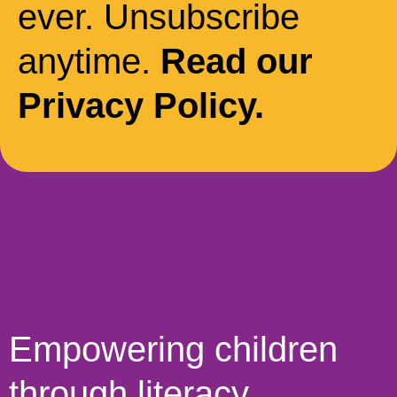
ever. Unsubscribe
anytime.
Read our
Privacy Policy.
Empowering children
through literacy,