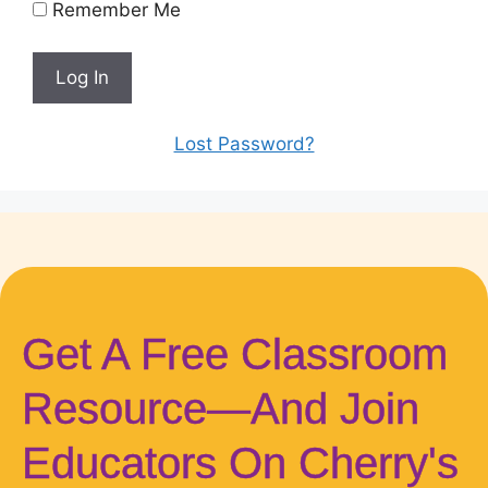
Remember Me
Lost Password?
Get A Free Classroom
Resource—And Join
Educators On Cherry's