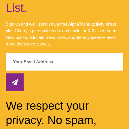
List.
Sign up and we’ll send you a free AlphaToons activity sheet
plus Cherry’s personal read-aloud guide for K-2 classrooms.
New books, educator resources, and literacy ideas—never
more than once a week.
We respect your
privacy. No spam,