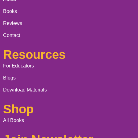
Books
Reviews
Contact
Resources
For Educators
Blogs
Download Materials
Shop
All Books