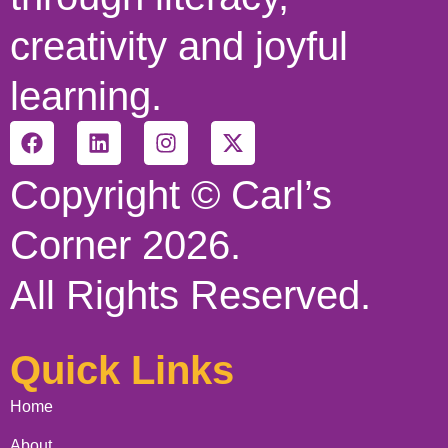
creativity and joyful
learning.
Copyright © Carl’s
Corner 2026.
All Rights Reserved.
Quick Links
Home
About