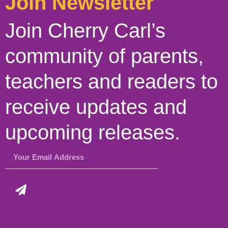
Join Newsletter
Join Cherry Carl’s
community of parents,
teachers and readers to
receive updates and
upcoming releases.