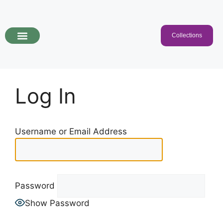
Collections
Programs & Collections
Kids Songs
For Educators
Log In
Username or Email Address
Password
Show Password