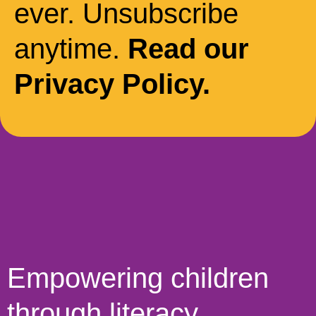
ever. Unsubscribe
anytime.
Read our
Privacy Policy.
Empowering children
through literacy,