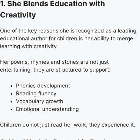
1. She Blends Education with
Creativity
One of the key reasons she is recognized as a leading
educational author for children is her ability to merge
learning with creativity.
Her poems, rhymes and stories are not just
entertaining, they are structured to support:
Phonics development
Reading fluency
Vocabulary growth
Emotional understanding
Children do not just read her work; they experience it.