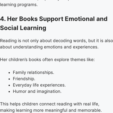
learning programs.
4. Her Books Support Emotional and
Social Learning
Reading is not only about decoding words, but it is also
about understanding emotions and experiences.
Her children’s books often explore themes like:
Family relationships.
Friendship.
Everyday life experiences.
Humor and imagination.
This helps children connect reading with real life,
making learning more meaningful and memorable.