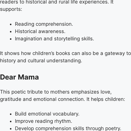
readers to historical and rural life experiences. It
supports:
Reading comprehension.
Historical awareness.
Imagination and storytelling skills.
It shows how children’s books can also be a gateway to
history and cultural understanding.
Dear Mama
This poetic tribute to mothers emphasizes love,
gratitude and emotional connection. It helps children:
Build emotional vocabulary.
Improve reading rhythm.
Develop comprehension skills through poetry.