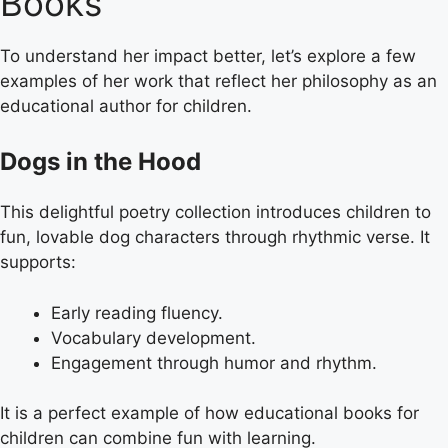
Books
To understand her impact better, let’s explore a few
examples of her work that reflect her philosophy as an
educational author for children.
Dogs in the Hood
This delightful poetry collection introduces children to
fun, lovable dog characters through rhythmic verse. It
supports:
Early reading fluency.
Vocabulary development.
Engagement through humor and rhythm.
It is a perfect example of how educational books for
children can combine fun with learning.