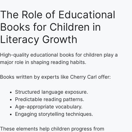
The Role of Educational
Books for Children in
Literacy Growth
High-quality educational books for children play a
major role in shaping reading habits.
Books written by experts like Cherry Carl offer:
Structured language exposure.
Predictable reading patterns.
Age-appropriate vocabulary.
Engaging storytelling techniques.
These elements help children progress from