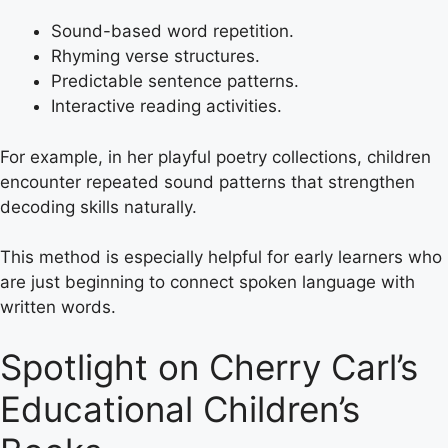
Sound-based word repetition.
Rhyming verse structures.
Predictable sentence patterns.
Interactive reading activities.
For example, in her playful poetry collections, children
encounter repeated sound patterns that strengthen
decoding skills naturally.
This method is especially helpful for early learners who
are just beginning to connect spoken language with
written words.
Spotlight on Cherry Carl’s
Educational Children’s