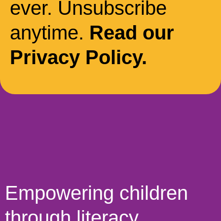
ever. Unsubscribe
anytime.
Read our
Privacy Policy.
Empowering children
through literacy,