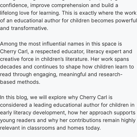
confidence, improve comprehension and build a
lifelong love for learning. This is exactly where the work
of an educational author for children becomes powerful
and transformative.
Among the most influential names in this space is
Cherry Carl, a respected educator, literacy expert and
creative force in children’s literature. Her work spans
decades and continues to shape how children learn to
read through engaging, meaningful and research-
based methods.
In this blog, we will explore why Cherry Carl is
considered a leading educational author for children in
early literacy development, how her approach supports
young readers and why her contributions remain highly
relevant in classrooms and homes today.