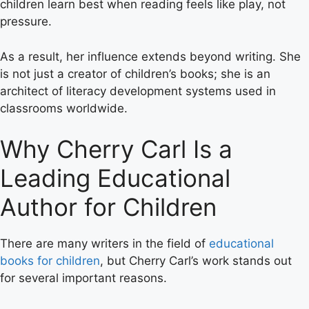
children learn best when reading feels like play, not
pressure.
As a result, her influence extends beyond writing. She
is not just a creator of children’s books; she is an
architect of literacy development systems used in
classrooms worldwide.
Why Cherry Carl Is a
Leading Educational
Author for Children
There are many writers in the field of
educational
books for children
, but Cherry Carl’s work stands out
for several important reasons.