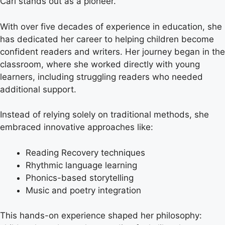
Carl stands out as a pioneer.
With over five decades of experience in education, she
has dedicated her career to helping children become
confident readers and writers. Her journey began in the
classroom, where she worked directly with young
learners, including struggling readers who needed
additional support.
Instead of relying solely on traditional methods, she
embraced innovative approaches like:
Reading Recovery techniques
Rhythmic language learning
Phonics-based storytelling
Music and poetry integration
This hands-on experience shaped her philosophy: