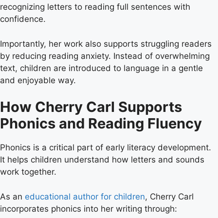
recognizing letters to reading full sentences with
confidence.
Importantly, her work also supports struggling readers
by reducing reading anxiety. Instead of overwhelming
text, children are introduced to language in a gentle
and enjoyable way.
How Cherry Carl Supports
Phonics and Reading Fluency
Phonics is a critical part of early literacy development.
It helps children understand how letters and sounds
work together.
As an
educational author for children
, Cherry Carl
incorporates phonics into her writing through: