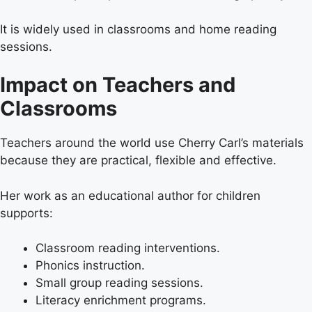
It is widely used in classrooms and home reading
sessions.
Impact on Teachers and
Classrooms
Teachers around the world use Cherry Carl’s materials
because they are practical, flexible and effective.
Her work as an educational author for children
supports:
Classroom reading interventions.
Phonics instruction.
Small group reading sessions.
Literacy enrichment programs.