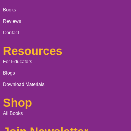
Books
Reviews
Contact
Resources
For Educators
Blogs
Download Materials
Shop
All Books