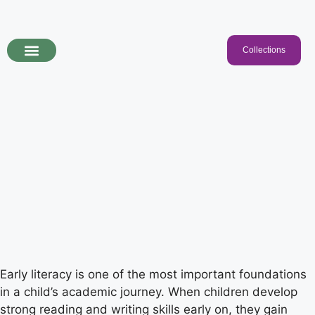
Collections
Programs & Collections
Kids Songs
For Educators
Early literacy is one of the most important foundations
in a child’s academic journey. When children develop
strong reading and writing skills early on, they gain