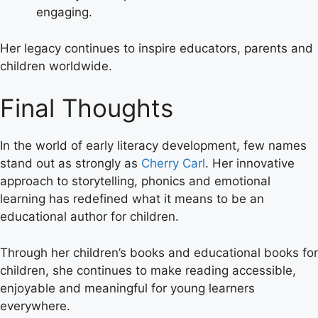
engaging.
Her legacy continues to inspire educators, parents and
children worldwide.
Final Thoughts
In the world of early literacy development, few names
stand out as strongly as
Cherry Carl
. Her innovative
approach to storytelling, phonics and emotional
learning has redefined what it means to be an
educational author for children.
Through her children’s books and educational books for
children, she continues to make reading accessible,
enjoyable and meaningful for young learners
everywhere.