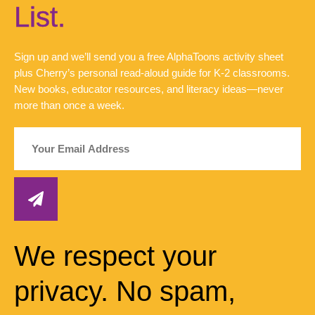
List.
Sign up and we’ll send you a free AlphaToons activity sheet
plus Cherry’s personal read-aloud guide for K-2 classrooms.
New books, educator resources, and literacy ideas—never
more than once a week.
We respect your
privacy. No spam,