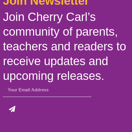
Join Newsletter
Join Cherry Carl’s
community of parents,
teachers and readers to
receive updates and
upcoming releases.