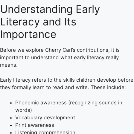
Understanding Early
Literacy and Its
Importance
Before we explore Cherry Carl’s contributions, it is
important to understand what early literacy really
means.
Early literacy refers to the skills children develop before
they formally learn to read and write. These include:
Phonemic awareness (recognizing sounds in
words)
Vocabulary development
Print awareness
Listening comprehension