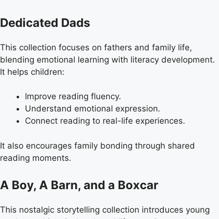
Dedicated Dads
This collection focuses on fathers and family life,
blending emotional learning with literacy development.
It helps children:
Improve reading fluency.
Understand emotional expression.
Connect reading to real-life experiences.
It also encourages family bonding through shared
reading moments.
A Boy, A Barn, and a Boxcar
This nostalgic storytelling collection introduces young