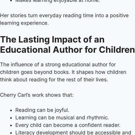
Makes learning enjoyable at home.
Her stories turn everyday reading time into a positive
learning experience.
The Lasting Impact of an
Educational Author for Children
The influence of a strong educational author for
children goes beyond books. It shapes how children
think about reading for the rest of their lives.
Cherry Carl’s work shows that:
Reading can be joyful.
Learning can be musical and rhythmic.
Every child can become a confident reader.
Literacy development should be accessible and