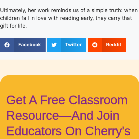
Ultimately, her work reminds us of a simple truth: when
children fall in love with reading early, they carry that
gift for life.
Facebook
Twitter
Reddit
Get A Free Classroom
Resource—And Join
Educators On Cherry's