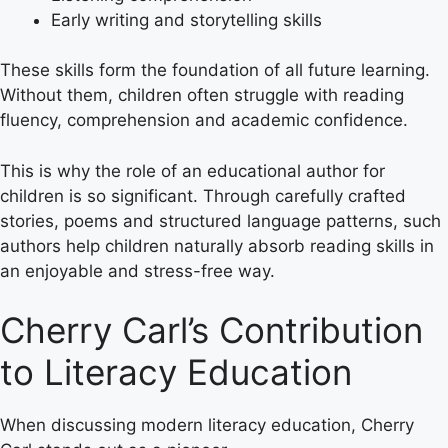
Early writing and storytelling skills
These skills form the foundation of all future learning.
Without them, children often struggle with reading
fluency, comprehension and academic confidence.
This is why the role of an educational author for
children is so significant. Through carefully crafted
stories, poems and structured language patterns, such
authors help children naturally absorb reading skills in
an enjoyable and stress-free way.
Cherry Carl’s Contribution
to Literacy Education
When discussing modern literacy education, Cherry