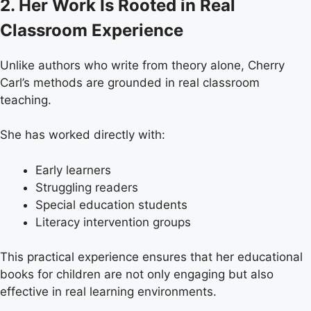
2. Her Work Is Rooted in Real
Classroom Experience
Unlike authors who write from theory alone, Cherry
Carl’s methods are grounded in real classroom
teaching.
She has worked directly with:
Early learners
Struggling readers
Special education students
Literacy intervention groups
This practical experience ensures that her educational
books for children are not only engaging but also
effective in real learning environments.