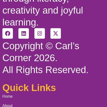
creativity and joyful
learning.
Copyright © Carl’s
Corner 2026.
All Rights Reserved.
Quick Links
Home
About