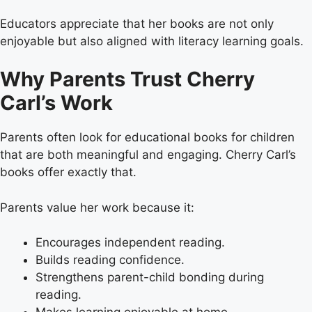
Educators appreciate that her books are not only
enjoyable but also aligned with literacy learning goals.
Why Parents Trust Cherry
Carl’s Work
Parents often look for educational books for children
that are both meaningful and engaging. Cherry Carl’s
books offer exactly that.
Parents value her work because it:
Encourages independent reading.
Builds reading confidence.
Strengthens parent-child bonding during
reading.