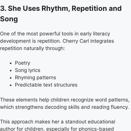
3. She Uses Rhythm, Repetition and
Song
One of the most powerful tools in early literacy
development is repetition. Cherry Carl integrates
repetition naturally through:
Poetry
Song lyrics
Rhyming patterns
Predictable text structures
These elements help children recognize word patterns,
which strengthens decoding skills and reading fluency.
This approach makes her a standout educational
author for children, especially for phonics-based