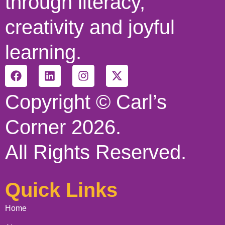
through literacy,
creativity and joyful
learning.
Copyright © Carl’s
Corner 2026.
All Rights Reserved.
Quick Links
Home