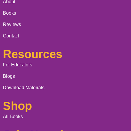
About
Books
Reviews
Contact
Resources
For Educators
Blogs
Download Materials
Shop
All Books