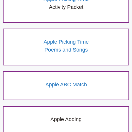
Activity Packet
Apple Picking Time
Poems and Songs
Apple ABC Match
Apple Adding