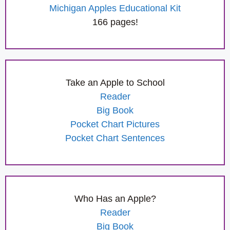
Michigan Apples Educational Kit
166 pages!
Take an Apple to School
Reader
Big Book
Pocket Chart Pictures
Pocket Chart Sentences
Who Has an Apple?
Reader
Big Book