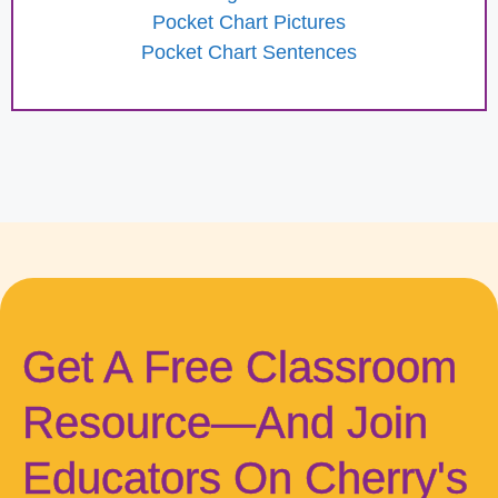
Pocket Chart Pictures
Pocket Chart Sentences
Get A Free Classroom
Resource—And Join
Educators On Cherry's