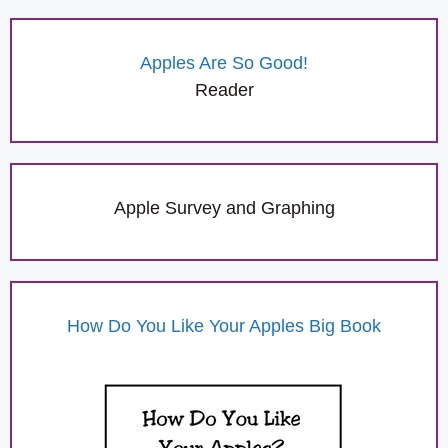
Apples Are So Good!
Reader
Apple Survey and Graphing
How Do You Like Your Apples Big Book