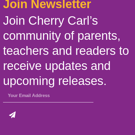
Join Newsletter
Join Cherry Carl’s
community of parents,
teachers and readers to
receive updates and
upcoming releases.