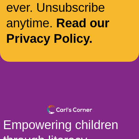
ever. Unsubscribe
anytime.
Read our
Privacy Policy.
Empowering children