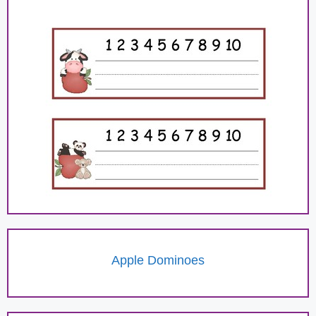
Apple Dominoes