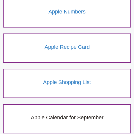
Apple Numbers
Apple Recipe Card
Apple Shopping List
Apple Calendar for September