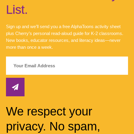
List.
Sign up and we’ll send you a free AlphaToons activity sheet
plus Cherry’s personal read-aloud guide for K-2 classrooms.
New books, educator resources, and literacy ideas—never
more than once a week.
We respect your
privacy. No spam,