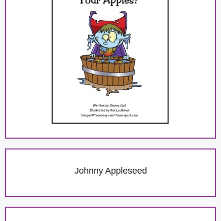
Johnny Appleseed