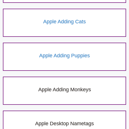
Apple Adding Cats
Apple Adding Puppies
Apple Adding Monkeys
Apple Desktop Nametags