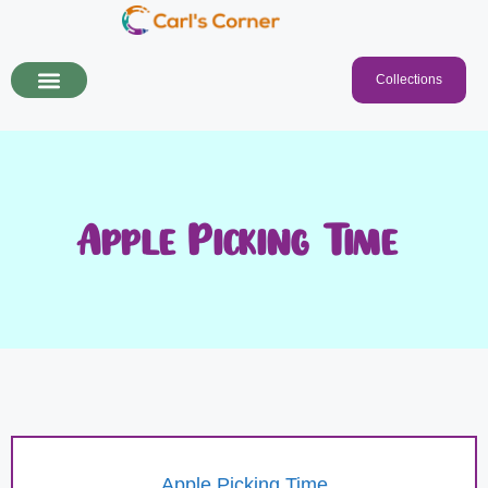
Collections
Apple Picking Time!
Apple Picking Time